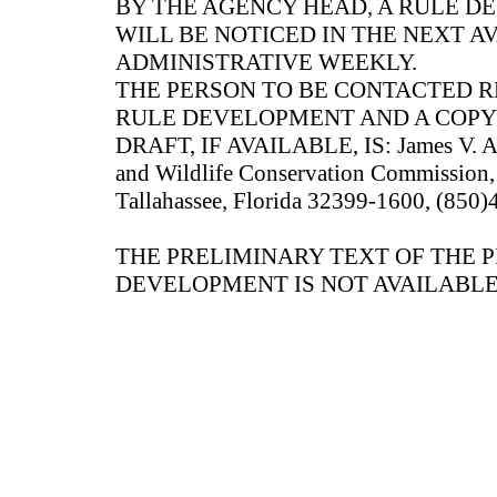
BY THE AGENCY HEAD, A RULE 
WILL BE NOTICED IN THE NEXT A
ADMINISTRATIVE WEEKLY.
THE PERSON TO BE CONTACTED 
RULE DEVELOPMENT AND A COPY
DRAFT, IF AVAILABLE, IS: James V. Ant
and Wildlife Conservation Commission, 
Tallahassee, Florida 32399-1600, (850
THE PRELIMINARY TEXT OF THE 
DEVELOPMENT IS NOT AVAILABLE