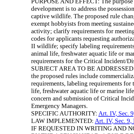
PURPOSE AND EFFECT: The purpose and 
development is to address the possession
captive wildlife. The proposed rule chan
exempt hobbyists from meeting sustaine
activity; clarify requirements for meeti
codes for applicants requesting authoriza
II wildlife; specify labeling requirements
animal life, freshwater aquatic life or ma
requirements for the Critical Incident/Di
SUBJECT AREA TO BE ADDRESSED: Subj
the proposed rules include commercializat
requirements, labeling requirements for 
life, freshwater aquatic life or marine life
concern and submission of Critical Inci
Emergency Managers.
SPECIFIC AUTHORITY:
Art. IV, Sec. 
LAW IMPLEMENTED:
Art. IV, Sec. 9,
IF REQUESTED IN WRITING AND