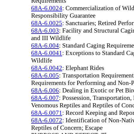
Requirements
68A-6.0024
: Commercialization of Wild
Responsibility Guarantee
68A-6.0025
: Sanctuaries; Retired Perfo
68A-6.003
: Facility and Structural Cagi
and III Wildlife
68A-6.004
: Standard Caging Requiremen
68A-6.0041
: Exceptions to Standard C
Wildlife
68A-6.0042
: Elephant Rides
68A-6.005
: Transportation Requirement
Requirements for Performing and Non-
68A-6.006
: Dealing in Exotic or Pet Bi
68A-6.007
: Possession, Transportation
Venomous Reptiles and Reptiles of Con
68A-6.0071
: Record Keeping and Repo
68A-6.0072
: Identification of Non-Nat
Reptiles of Concern; Escape