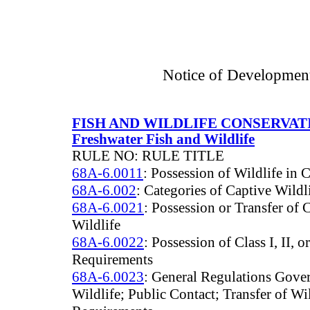
Notice of Developmen
FISH AND WILDLIFE CONSERVA
Freshwater Fish and Wildlife
RULE NO: RULE TITLE
68A-6.0011
: Possession of Wildlife in 
68A-6.002
: Categories of Captive Wildl
68A-6.0021
: Possession or Transfer of 
Wildlife
68A-6.0022
: Possession of Class I, II, o
Requirements
68A-6.0023
: General Regulations Gove
Wildlife; Public Contact; Transfer of W