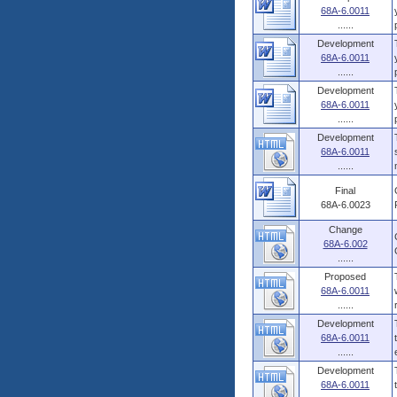
68A-6.0011
......
Development
68A-6.0011
......
Development
68A-6.0011
......
Development
68A-6.0011
......
Final
68A-6.0023
Change
68A-6.002
......
Proposed
68A-6.0011
......
Development
68A-6.0011
......
Development
68A-6.0011