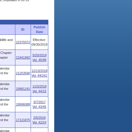
9, Repealed 9-30-19.
Publish
ID
Date
dlife and
Effective:
22379372
09/30/2019
 Chapter
5/20/2019
hapter
21841992
Vol. 45/98
alendar
12/13/2018
nd the
21253590
Vol. 44/241
alendar
1/23/2018
nd the
19981241
Vol. 44/15
alendar
3/7/2017
nd the
18696088
Vol. 43/45
alendar
2/5/2016
nd the
17121875
Vol. 42/24
alendar