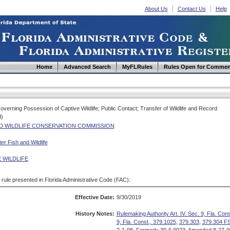
About Us
Contact Us
Help
Home
Advanced Search
MyFLRules
Rules Open for Commen
overning Possession of Captive Wildlife; Public Contact; Transfer of Wildlife and Record
d)
ND WILDLIFE CONSERVATION COMMISSION
r Fish and Wildlife
 WILDLIFE
d rule presented in Florida Administrative Code (FAC):
Effective Date:
9/30/2019
History Notes:
Rulemaking Authority Art. IV. Sec. 9, Fla. Cons
9, Fla. Const.,
379.1025
,
379.303
,
379.304 FS