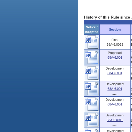
History of this Rule since 
Notice /
Section
Adopted
Final
68A-6.0023
Proposed
68A-6.001
......
Development
68A-6.001
......
Development
68A-6.001
......
Development
68A-6.001
......
Development
68A-6.0011
......
Development