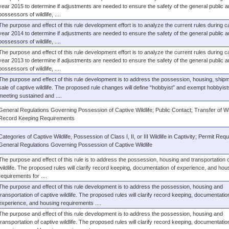
year 2015 to determine if adjustments are needed to ensure the safety of the general public a
possessors of wildlife, ....
The purpose and effect of this rule development effort is to analyze the current rules during c
year 2014 to determine if adjustments are needed to ensure the safety of the general public a
possessors of wildlife, ....
The purpose and effect of this rule development effort is to analyze the current rules during c
year 2013 to determine if adjustments are needed to ensure the safety of the general public a
possessors of wildlife, ....
The purpose and effect of this rule development is to address the possession, housing, ship
sale of captive wildlife. The proposed rule changes will define “hobbyist” and exempt hobbyist
meeting sustained and ....
General Regulations Governing Possession of Captive Wildlife; Public Contact; Transfer of Wil
Record Keeping Requirements
Categories of Captive Wildlife, Possession of Class I, II, or III Wildlife in Captivity; Permit Req
General Regulations Governing Possession of Captive Wildlife
The purpose and effect of this rule is to address the possession, housing and transportation o
wildlife. The proposed rules will clarify record keeping, documentation of experience, and hou
requirements for ....
The purpose and effect of this rule development is to address the possession, housing and
transportation of captive wildlife. The proposed rules will clarify record keeping, documentatio
experience, and housing requirements ....
The purpose and effect of this rule development is to address the possession, housing and
transportation of captive wildlife. The proposed rules will clarify record keeping, documentatio