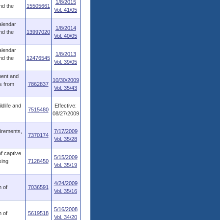
1/8/2015
nd the
15505661
Vol. 41/05
alendar
1/8/2014
nd the
13997020
Vol. 40/05
alendar
1/8/2013
nd the
12476545
Vol. 39/05
ment and
10/30/2009
s from
7862837
Vol. 35/43
dlife and
Effective:
7515480
08/27/2009
uirements,
7/17/2009
7370174
Vol. 35/28
f captive
5/15/2009
sing
7128450
Vol. 35/19
4/24/2009
n of
7036591
Vol. 35/16
5/16/2008
n of
5619518
Vol. 34/20