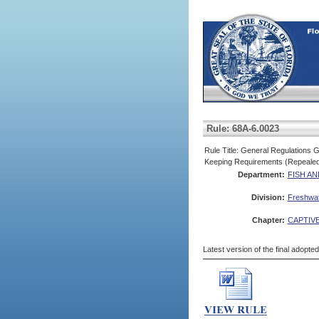
Rule: 68A-6.0023
Rule Title: General Regulations G
Keeping Requirements (Repeale
Department:
FISH A
Division:
Freshwate
Chapter:
CAPTIVE
Latest version of the final adopte