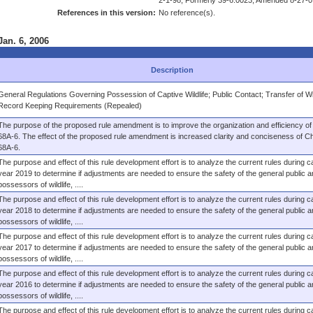
2-1-98, Formerly 39-6.0023, Amended 8-27-0
References in this version:
No reference(s).
Jan. 6, 2006
Description
General Regulations Governing Possession of Captive Wildlife; Public Contact; Transfer of Wil
Record Keeping Requirements (Repealed)
The purpose of the proposed rule amendment is to improve the organization and efficiency of
68A-6. The effect of the proposed rule amendment is increased clarity and conciseness of C
68A-6.
The purpose and effect of this rule development effort is to analyze the current rules during c
year 2019 to determine if adjustments are needed to ensure the safety of the general public a
possessors of wildlife, ....
The purpose and effect of this rule development effort is to analyze the current rules during c
year 2018 to determine if adjustments are needed to ensure the safety of the general public a
possessors of wildlife, ....
The purpose and effect of this rule development effort is to analyze the current rules during c
year 2017 to determine if adjustments are needed to ensure the safety of the general public a
possessors of wildlife, ....
The purpose and effect of this rule development effort is to analyze the current rules during c
year 2016 to determine if adjustments are needed to ensure the safety of the general public a
possessors of wildlife, ....
The purpose and effect of this rule development effort is to analyze the current rules during c