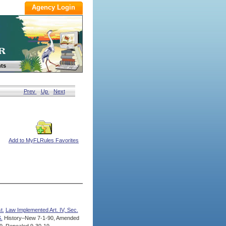
ts
Prev
Up
Next
Add to MyFLRules Favorites
t.
Law Implemented Art. IV, Sec.
.
History–New 7-1-90, Amended