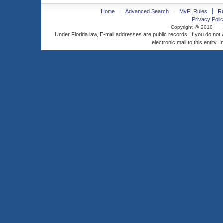
Home
Advanced Search
MyFLRules
R
Privacy Polic
Copyright @ 2010
Under Florida law, E-mail addresses are public records. If you do not
electronic mail to this entity. 