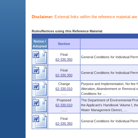
Disclaimer:
External links within the reference material ar
Rules/Notices using this Reference Material
Notice /
Section
Adopted
Final
General Conditions for Individual Perm
62-330.350
Final
General Conditions for Individual Perm
62-330.350
Change
Purpose and Implementation, No-fee N
62-330.010
Alteration, Abandonment or Removal o
......
Conditions for ....
Proposed
The Department of Environmental Prot
62-330.010
the Applicant’s Handbook Volume I, the
......
Water Management District, ....
Final
General Conditions for Individual Perm
62-330.350