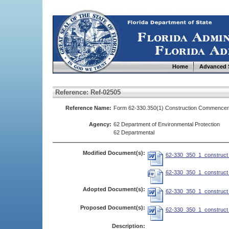
Home
Advanced 
Reference: Ref-02505
Reference Name:
Form 62-330.350(1) Construction Commencem
Agency:
62 Department of Environmental Protection
62 Departmental
Modified Document(s):
62-330_350_1_construct_
62-330_350_1_construct_
Adopted Document(s):
62-330_350_1_construct_
Proposed Document(s):
62-330_350_1_construct_
Description: