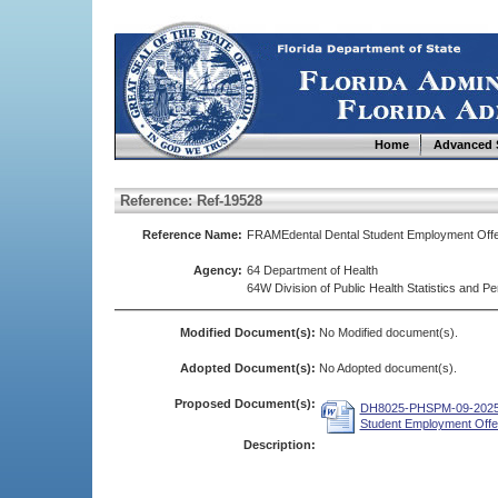
Home
Advanced 
Reference: Ref-19528
Reference Name:
FRAMEdental Dental Student Employment Of
Agency:
64 Department of Health
64W Division of Public Health Statistics and
Modified Document(s):
No Modified document(s).
Adopted Document(s):
No Adopted document(s).
Proposed Document(s):
DH8025-PHSPM-09-2025 
Student Employment Offe
Description: