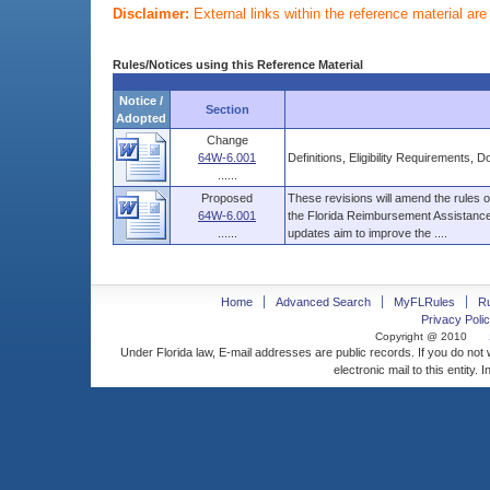
Disclaimer:
External links within the reference material ar
Rules/Notices using this Reference Material
Notice /
Section
Adopted
Change
64W-6.001
Definitions, Eligibility Requirements,
......
Proposed
These revisions will amend the rules
64W-6.001
the Florida Reimbursement Assistanc
......
updates aim to improve the ....
Home
Advanced Search
MyFLRules
R
Privacy Polic
Copyright @ 2010
Under Florida law, E-mail addresses are public records. If you do not
electronic mail to this entity. 