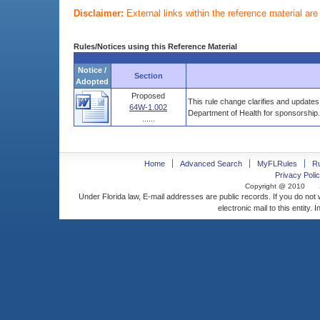
Disclaimer:
External links within the reference material ar
Rules/Notices using this Reference Material
Notice /
Section
Adopted
Proposed
This rule change clarifies and updates 
64W-1.002
Department of Health for sponsorship.
......
Home
Advanced Search
MyFLRules
R
Privacy Polic
Copyright @ 2010
Under Florida law, E-mail addresses are public records. If you do not
electronic mail to this entity. 