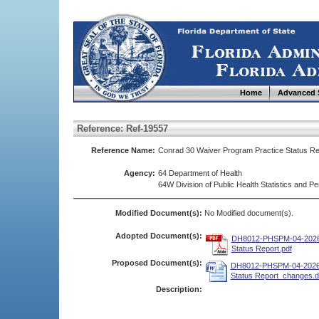
Home
Advanced 
Reference: Ref-19557
Reference Name:
Conrad 30 Waiver Program Practice Status 
Agency:
64 Department of Health
64W Division of Public Health Statistics and
Modified Document(s):
No Modified document(s).
Adopted Document(s):
DH8012-PHSPM-04-2026 
Status Report.pdf
Proposed Document(s):
DH8012-PHSPM-04-2026 
Status Report_changes.
Description: