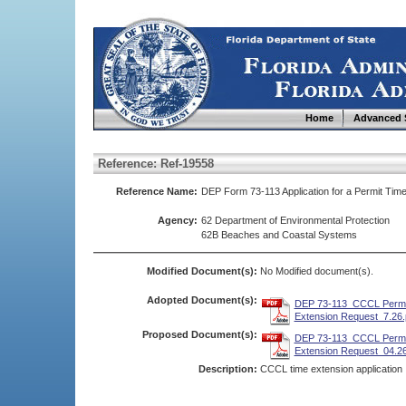
Home
Advanced 
Reference: Ref-19558
Reference Name:
DEP Form 73-113 Application for a Permit Tim
Agency:
62 Department of Environmental Protection
62B Beaches and Coastal Systems
Modified Document(s):
No Modified document(s).
Adopted Document(s):
DEP 73-113_CCCL Permi
Extension Request_7.26.
Proposed Document(s):
DEP 73-113_CCCL Permi
Extension Request_04.26
Description:
CCCL time extension application