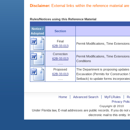
Disclaimer:
External links within the reference material ar
Rules/Notices using this Reference Material
Notice /
Section
Adopted
Final
Permit Modifications, Time Extension
62B-33.013
Correction
Permit Modifications, Time Extensio
62B-33.013
Conditions
......
Proposed
The Department is proposing updates 
62B-33.013
Excavation (Permits for Construction S
......
Setback) to update forms incorporated 
Home
Advanced Search
MyFLRules
R
Privacy Polic
Copyright @ 2010
Under Florida law, E-mail addresses are public records. If you do not
electronic mail to this entity. 