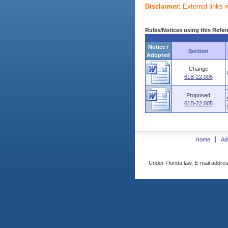
Disclaimer:
External links 
Rules/Notices using this Refer
Notice /
Section
Adopted
Change
61B-22.005
Proposed
61B-22.005
Home
Ad
Under Florida law, E-mail addres