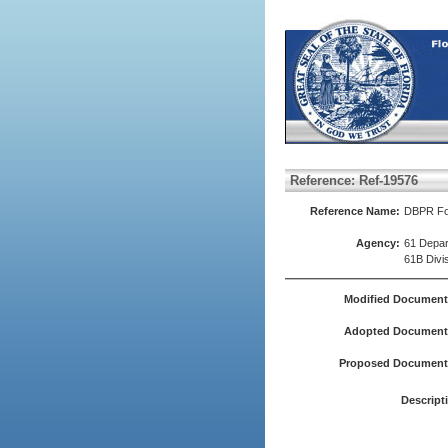
Reference: Ref-19576
Reference Name:
DBPR For
Agency:
61 Depar
61B Divi
Modified Document
Adopted Document(
Proposed Document(
Descript