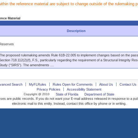
within the reference material are subject to change outside of the rulemaking 
ence Material
Description
Reserves
The proposed rulemaking amends Rule 61B-22.005 to implement changes based on the pass
Section 718.112(2)(f), F.S., particularly regarding the requirement of a Structural Integrity Re
Study (“SIRS”). The amendments ....
vanced Search
MyFLRules
Rules Open for Comments
About Us
Contact Us
Privacy Policies
Accessibility Statement
Copyright @ 2010
State of Florida
Department of State
ses are public records. If you do not want your E-mail address released in response to a pu
electronic mail to this entity. Instead, contact this office by phone or in writing.