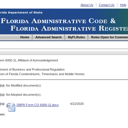
About Us
Contact Us
Help
Home
Advanced Search
MyFLRules
Rules Open for Commen
m 6000-11, Affidavit of Acknowledgement
tment of Business and Professional Regulation
sion of Florida Condominiums, Timeshares and Mobile Homes
(s):
No Modified document(s).
s):
No Adopted document(s).
s):
4/22/2026
DBPR Form CO 6000-11.docx
ion: