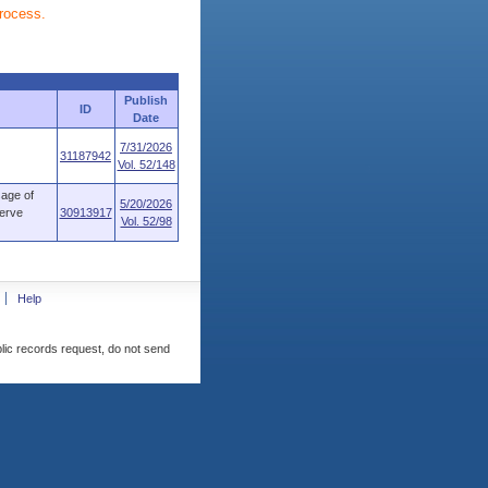
process.
Publish
ID
Date
7/31/2026
31187942
Vol. 52/148
age of
5/20/2026
serve
30913917
Vol. 52/98
Help
blic records request, do not send