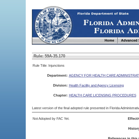
Home
Advanced 
Rule: 59A-35.170
Rule Title: Injunctions
Department:
AGENCY FOR HEALTH CARE ADMINISTRAT
Division:
Health Facility and Agency Licensing
Chapter:
HEALTH CARE LICENSING PROCEDURES
Latest version of the final adopted rule presented in Florida Administra
Not Adopted by FAC Yet.
Effecti
Histor
References in this 