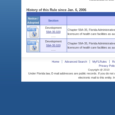
History of this Rule since Jan. 6, 2006
Notice /
Section
Adopted
Development
Chapter 59A-35, Florida Administrative
59A-35.020
licensure of health care facilities as a
......
Development
Chapter 59A-35, Florida Administrative
59A-35.020
licensure of health care facilities as a
......
Home
Advanced Search
MyFLRules
R
Privacy Polic
Copyright @ 2010
Under Florida law, E-mail addresses are public records. If you do not
electronic mail to this entity. 