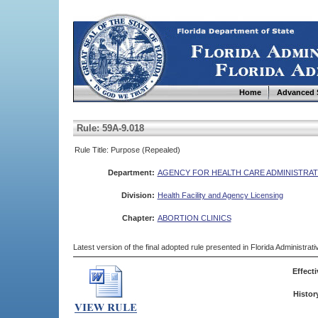
Home
Advanced 
Rule: 59A-9.018
Rule Title: Purpose (Repealed)
Department:
AGENCY FOR HEALTH CARE ADMINISTRAT
Division:
Health Facility and Agency Licensing
Chapter:
ABORTION CLINICS
Latest version of the final adopted rule presented in Florida Administra
Effecti
Histor