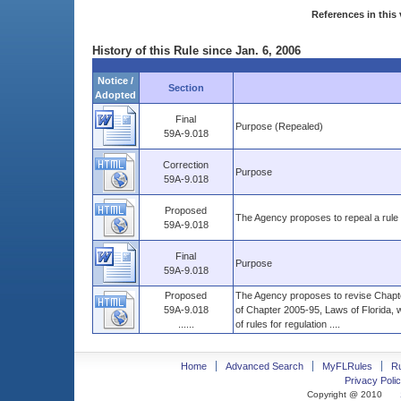
References in this 
History of this Rule since Jan. 6, 2006
Notice /
Section
Adopted
Final
Purpose (Repealed)
59A-9.018
Correction
Purpose
59A-9.018
Proposed
The Agency proposes to repeal a rule r
59A-9.018
Final
Purpose
59A-9.018
Proposed
The Agency proposes to revise Chapter
59A-9.018
of Chapter 2005-95, Laws of Florida, 
......
of rules for regulation ....
Home
Advanced Search
MyFLRules
R
Privacy Polic
Copyright @ 2010