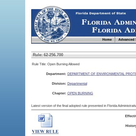
Home
Advanced 
Rule: 62-256.700
Rule Title: Open Burning Allowed
Department:
DEPARTMENT OF ENVIRONMENTAL PROT
Division:
Departmental
Chapter:
OPEN BURNING
Latest version of the final adopted rule presented in Florida Administra
Effecti
Histor