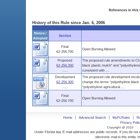
References in this 
History of this Rule since Jan. 6, 2006
Notice /
Section
Adopted
Final
Open Burning Allowed
62-256.700
Proposed
The proposed rule amendments to Chap
62-256.300
black plastic mulch" and "polyethylene 
......
consistent with ....
Development
The proposed rule development involv
62-256.300
change the terms “polyethylene black p
......
“polyethylene agricultural ....
Final
Open Burning Allowed
62-256.700
Home
Advanced Search
MyFLRules
R
Privacy Polic
Copyright @ 2010
Under Florida law, E-mail addresses are public records. If you do not
electronic mail to this entity. 