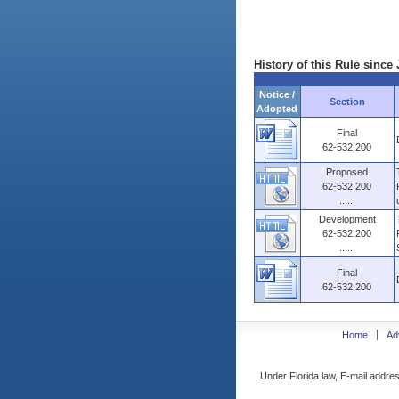
History of this Rule since 
Notice /
Section
Adopted
Final
62-532.200
Proposed
62-532.200
......
Development
62-532.200
......
Final
62-532.200
Home
Ad
Under Florida law, E-mail addres