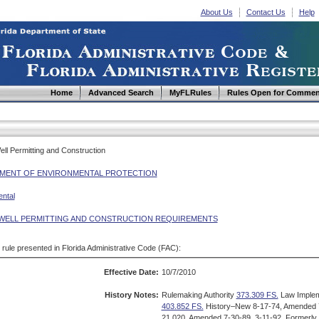
About Us
Contact Us
Help
Home
Advanced Search
MyFLRules
Rules Open for Commen
Well Permitting and Construction
MENT OF ENVIRONMENTAL PROTECTION
ntal
WELL PERMITTING AND CONSTRUCTION REQUIREMENTS
d rule presented in Florida Administrative Code (FAC):
Effective Date:
10/7/2010
History Notes:
Rulemaking Authority
373.309 FS.
Law Imple
403.852 FS.
History–New 8-17-74, Amended 7
21.020, Amended 7-30-89, 3-11-92, Formerly