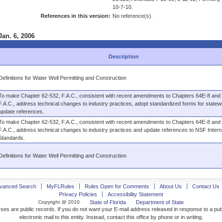
10-7-10.
References in this version:
No reference(s).
Jan. 6, 2006
Description
Definitions for Water Well Permitting and Construction
To make Chapter 62-532, F.A.C., consistent with recent amendments to Chapters 64E-8 and
F.A.C., address technical changes to industry practices, adopt standardized forms for state
update references.
To make Chapter 62-532, F.A.C., consistent with recent amendments to Chapters 64E-8 and
F.A.C., address technical changes to industry practices and update references to NSF Intern
Standards.
Definitions for Water Well Permitting and Construction
vanced Search
MyFLRules
Rules Open for Comments
About Us
Contact Us
Privacy Policies
Accessibility Statement
Copyright @ 2010
State of Florida
Department of State
ses are public records. If you do not want your E-mail address released in response to a pu
electronic mail to this entity. Instead, contact this office by phone or in writing.