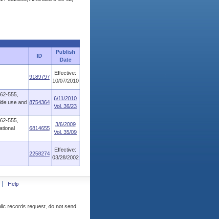
Publish
ID
Date
Effective:
9189797
10/07/2010
 62-555,
6/11/2010
wide use and
8754364
Vol. 36/23
 62-555,
3/6/2009
ational
6814655
Vol. 35/09
Effective:
2258274
03/28/2002
Help
blic records request, do not send