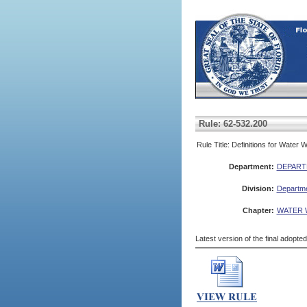
Rule: 62-532.200
Rule Title: Definitions for Water 
Department:
DEPART
Division:
Departme
Chapter:
WATER 
Latest version of the final adopte