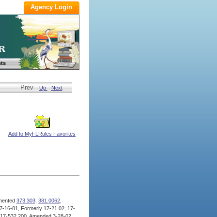
ts
Prev
Up
Next
Add to MyFLRules Favorites
mented
373.303
,
381.0062
,
-16-81, Formerly 17-21.02, 17-
 17-532.200, Amended 3-28-02,