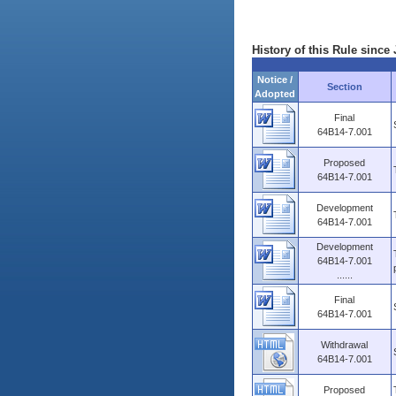
History of this Rule since 
Notice /
Section
Adopted
Final
64B14-7.001
Proposed
64B14-7.001
Development
64B14-7.001
Development
64B14-7.001
......
Final
64B14-7.001
Withdrawal
64B14-7.001
Proposed