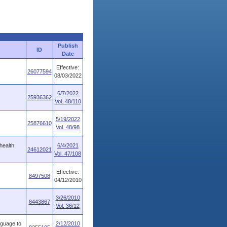
Publish
ID
Date
Effective:
26077594
08/03/2022
6/7/2022
25936362
Vol. 48/110
5/19/2022
25876610
Vol. 48/98
health
6/4/2021
24612021
Vol. 47/108
Effective:
8497508
04/12/2010
3/26/2010
8443867
Vol. 36/12
guage to
2/12/2010