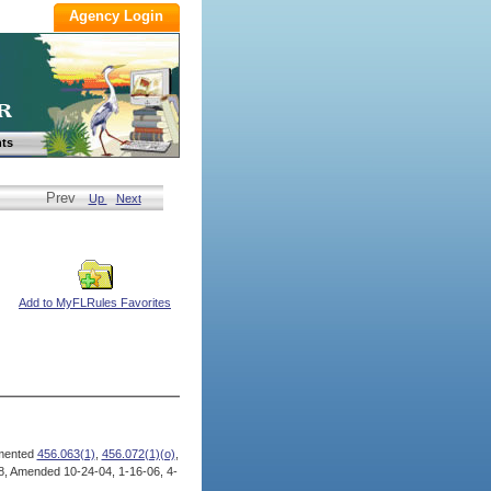
ts
Prev
Up
Next
Add to MyFLRules Favorites
mented
456.063(1)
,
456.072(1)(o)
,
, Amended 10-24-04, 1-16-06, 4-