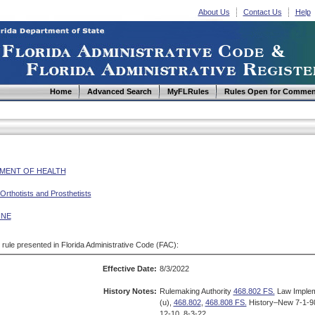
About Us
Contact Us
Help
Home
Advanced Search
MyFLRules
Rules Open for Commen
MENT OF HEALTH
Orthotists and Prosthetists
INE
d rule presented in Florida Administrative Code (FAC):
Effective Date:
8/3/2022
History Notes:
Rulemaking Authority
468.802 FS.
Law Imple
(u),
468.802
,
468.808 FS.
History–New 7-1-98
12-10, 8-3-22.