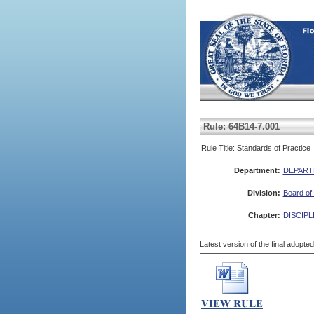
Rule: 64B14-7.001
Rule Title: Standards of Practice
Department:
DEPART
Division:
Board of 
Chapter:
DISCIPL
Latest version of the final adopte