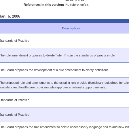
References in this version:
No reference(s).
Jan. 6, 2006
Description
Standards of Practice
The rule amendment proposes to delete “intern” from the standards of practice rule.
The Board proposes the development of a rule amendment to clarify definitions.
The proposed rule and amendments to the existing rule provide disciplinary guidelines for tele
providers and health care providers who approve emotional support animals.
Standards of Practice
Standards of Practice
The Board proposes the rule amendment to delete unnecessary language and to add new lan