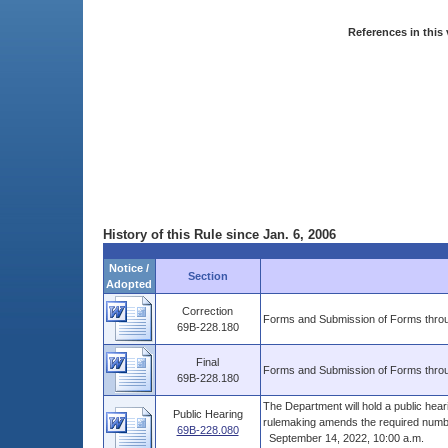
References in this 
History of this Rule since Jan. 6, 2006
Notice /
Section
Adopted
Correction
Forms and Submission of Forms throu
69B-228.180
Final
Forms and Submission of Forms throu
69B-228.180
The Department will hold a public hea
Public Hearing
rulemaking amends the required number
69B-228.080
September 14, 2022, 10:00 a.m.
......