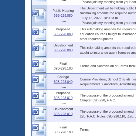
Please join my meeting from your comp
The Department will be holding public
Public Hearing
rulemaking amends the required numbe
69B-228.080
July 13, 2022, 10:00 a.m.
......
Please join my meeting from your comp
Proposed
This rulemaking amends the required 
69B-228.080
education courses taught to insurance
......
other required updates.
Development
This rulemaking amends the required
69B-228.080
taught to insurance agent licensee app
......
Final
Forms and Submission of Forms throu
69B-228.180
Change
Course Providers, School Officials, In
69B-228.040
Requirements; Guidelines, Advertising
......
Proposed
The purpose of the proposed amendment
69B-228.010
Chapter 69B-228, F.A.C.
......
Development
The purpose of the proposed amendmen
69B-228.010
228, F.A.C. Rules 69B-228.110, .120, .
......
Final
Forms
69B-228.180