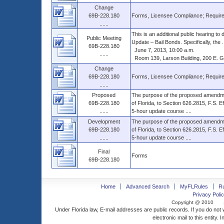
Change
69B-228.180
Forms, Licensee Compliance; Require
......
This is an additional public hearing 
Public Meeting
Update – Bail Bonds. Specifically, the ..
69B-228.180
June 7, 2013, 10:00 a.m.
......
Room 139, Larson Building, 200 E. Gai
Change
69B-228.180
Forms, Licensee Compliance; Require
......
Proposed
The purpose of the proposed amendm
69B-228.180
of Florida, to Section 626.2815, F.S. E
......
5-hour update course ....
Development
The purpose of the proposed amendm
69B-228.180
of Florida, to Section 626.2815, F.S. E
......
5-hour update course ....
Final
Forms
69B-228.180
Home
Advanced Search
MyFLRules
R
Privacy Polic
Copyright @ 2010
Under Florida law, E-mail addresses are public records. If you do not
electronic mail to this entity. 