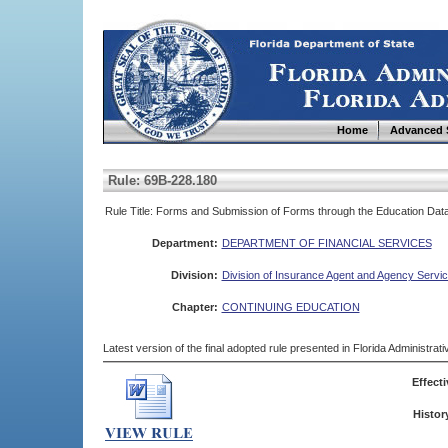
Home
Advanced 
Rule: 69B-228.180
Rule Title: Forms and Submission of Forms through the Education Dat
Department:
DEPARTMENT OF FINANCIAL SERVICES
Division:
Division of Insurance Agent and Agency Servi
Chapter:
CONTINUING EDUCATION
Latest version of the final adopted rule presented in Florida Administra
Effecti
Histor