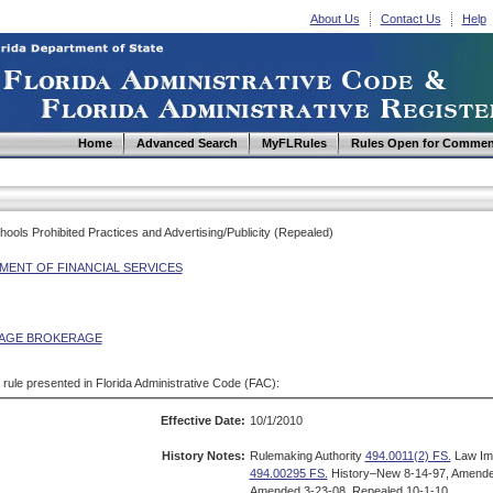
About Us
Contact Us
Help
Home
Advanced Search
MyFLRules
Rules Open for Commen
ools Prohibited Practices and Advertising/Publicity (Repealed)
MENT OF FINANCIAL SERVICES
AGE BROKERAGE
d rule presented in Florida Administrative Code (FAC):
Effective Date:
10/1/2010
History Notes:
Rulemaking Authority
494.0011(2) FS.
Law Im
494.00295 FS.
History–New 8-14-97, Amende
Amended 3-23-08, Repealed 10-1-10.