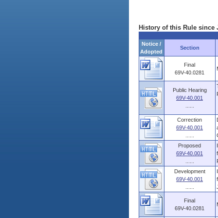
History of this Rule since 
Notice /
Section
Adopted
Final
69V-40.0281
Public Hearing
69V-40.001
......
Correction
69V-40.001
......
Proposed
69V-40.001
......
Development
69V-40.001
......
Final
69V-40.0281