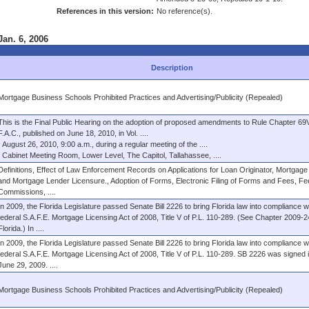
References in this version:
No reference(s).
Jan. 6, 2006
Description
Mortgage Business Schools Prohibited Practices and Advertising/Publicity (Repealed)
This is the Final Public Hearing on the adoption of proposed amendments to Rule Chapter 69
F.A.C., published on June 18, 2010, in Vol. ....
August 26, 2010, 9:00 a.m., during a regular meeting of the ....
Cabinet Meeting Room, Lower Level, The Capitol, Tallahassee, ....
Definitions, Effect of Law Enforcement Records on Applications for Loan Originator, Mortgage
and Mortgage Lender Licensure., Adoption of Forms, Electronic Filing of Forms and Fees, F
Commissions, ....
In 2009, the Florida Legislature passed Senate Bill 2226 to bring Florida law into compliance w
federal S.A.F.E. Mortgage Licensing Act of 2008, Title V of P.L. 110-289. (See Chapter 2009-
Florida.) In ....
In 2009, the Florida Legislature passed Senate Bill 2226 to bring Florida law into compliance w
federal S.A.F.E. Mortgage Licensing Act of 2008, Title V of P.L. 110-289. SB 2226 was signed 
June 29, 2009. ....
Mortgage Business Schools Prohibited Practices and Advertising/Publicity (Repealed)