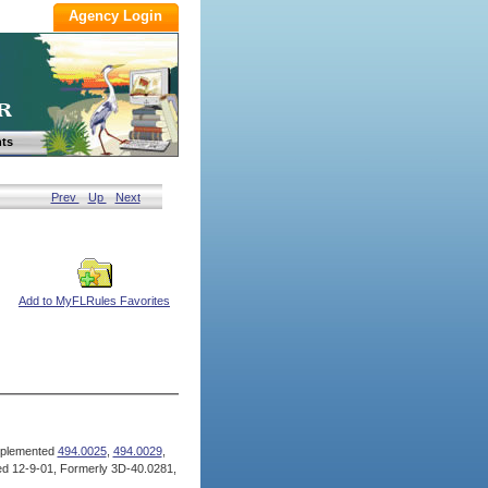
ts
Prev
Up
Next
Add to MyFLRules Favorites
plemented
494.0025
,
494.0029
,
d 12-9-01, Formerly 3D-40.0281,