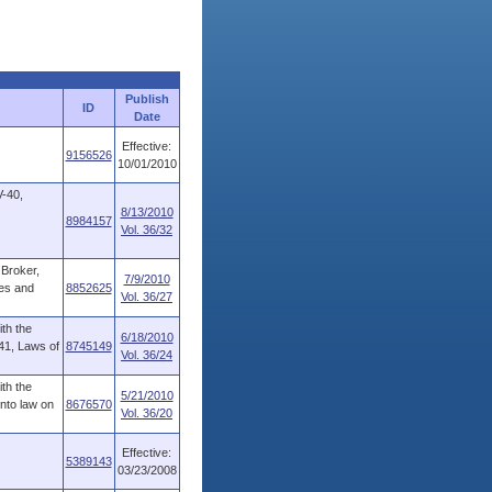
Publish
ID
Date
Effective:
9156526
10/01/2010
V-40,
8/13/2010
8984157
Vol. 36/32
 Broker,
7/9/2010
ees and
8852625
Vol. 36/27
ith the
6/18/2010
241, Laws of
8745149
Vol. 36/24
ith the
5/21/2010
into law on
8676570
Vol. 36/20
Effective:
5389143
03/23/2008