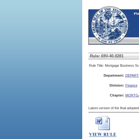
Rule: 69V-40.0281
Rule Title: Mortgage Business Sch
Department:
DEPART
Division:
Finance
Chapter:
MORTG
Latest version of the final adopte