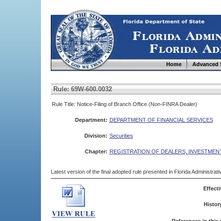
Home
Advanced 
Rule: 69W-600.0032
Rule Title: Notice-Filing of Branch Office (Non-FINRA Dealer)
Department:
DEPARTMENT OF FINANCIAL SERVICES
Division:
Securities
Chapter:
REGISTRATION OF DEALERS, INVESTMEN
Latest version of the final adopted rule presented in Florida Administra
Effecti
Histor