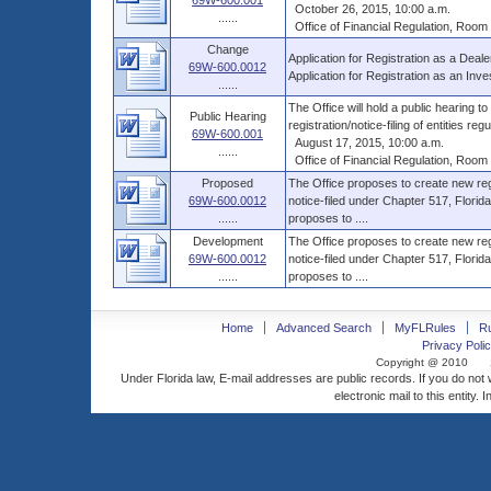
69W-600.001
October 26, 2015, 10:00 a.m.
......
Office of Financial Regulation, Room B
Change
Application for Registration as a Deale
69W-600.0012
Application for Registration as an Inve
......
The Office will hold a public hearing t
Public Hearing
registration/notice-filing of entities regul
69W-600.001
August 17, 2015, 10:00 a.m.
......
Office of Financial Regulation, Room B
Proposed
The Office proposes to create new regist
69W-600.0012
notice-filed under Chapter 517, Florida
......
proposes to ....
Development
The Office proposes to create new regist
69W-600.0012
notice-filed under Chapter 517, Florida
......
proposes to ....
Home
Advanced Search
MyFLRules
R
Privacy Polic
Copyright @ 2010
Under Florida law, E-mail addresses are public records. If you do not
electronic mail to this entity. 