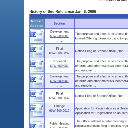
References in this 
History of this Rule since Jan. 6, 2006
Notice /
Section
Adopted
Development
The purpose and effect is to amend fi
69W-600.001
Limited Offering Exemption, and to up
......
Final
Notice-Filing of Branch Office (Non-F
69W-600.0032
Proposed
The purpose and effect is to amend the
69W-600.001
of forms and other materials incorporat
......
and remove ....
Development
The purpose and effect is to amend the
69W-600.001
of forms and other materials incorporat
......
and remove ....
Final
Notice-Filing of Branch Office (Non-F
69W-600.0032
Change
Application for Registration as a Deale
69W-600.0012
Application for Registration as an Inve
......
The Office will hold a public hearing t
Public Hearing
registration/notice-filing of entities regul