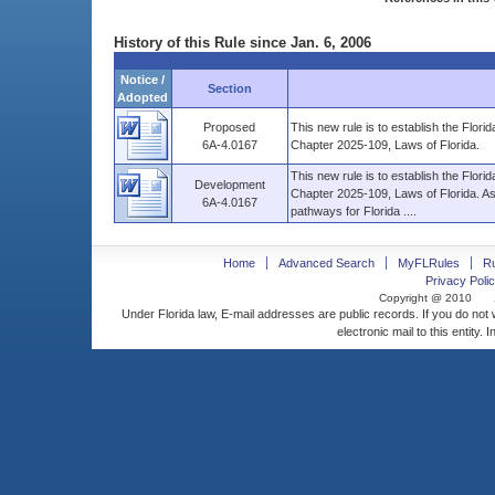
History of this Rule since Jan. 6, 2006
Notice /
Section
Adopted
Proposed
This new rule is to establish the Flo
6A-4.0167
Chapter 2025-109, Laws of Florida.
This new rule is to establish the Flo
Development
Chapter 2025-109, Laws of Florida. As an
6A-4.0167
pathways for Florida ....
Home
Advanced Search
MyFLRules
R
Privacy Polic
Copyright @ 2010
Under Florida law, E-mail addresses are public records. If you do not
electronic mail to this entity. 