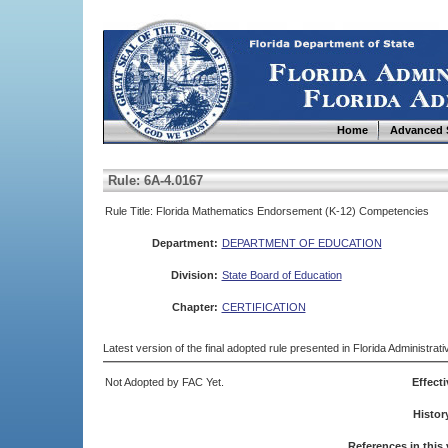
Home
Advanced 
Rule: 6A-4.0167
Rule Title: Florida Mathematics Endorsement (K-12) Competencies
Department:
DEPARTMENT OF EDUCATION
Division:
State Board of Education
Chapter:
CERTIFICATION
Latest version of the final adopted rule presented in Florida Administra
Not Adopted by FAC Yet.
Effecti
Histor
References in this 