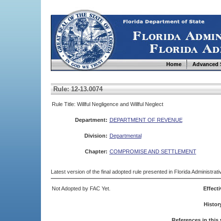
Home
Advanced 
Rule: 12-13.0074
Rule Title: Willful Negligence and Willful Neglect
Department:
DEPARTMENT OF REVENUE
Division:
Departmental
Chapter:
COMPROMISE AND SETTLEMENT
Latest version of the final adopted rule presented in Florida Administra
Not Adopted by FAC Yet.
Effecti
Histor
References in this 