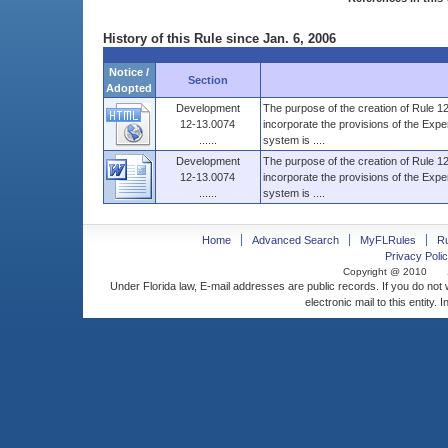
History of this Rule since Jan. 6, 2006
Notice /
Section
Adopted
Development
The purpose of the creation of Rule 12-
12-13.0074
incorporate the provisions of the Exper
......
system is ....
Development
The purpose of the creation of Rule 12-
12-13.0074
incorporate the provisions of the Exper
......
system is ....
Home
Advanced Search
MyFLRules
R
Privacy Polic
Copyright @ 2010
Under Florida law, E-mail addresses are public records. If you do not
electronic mail to this entity. 