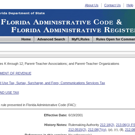
About Us
Contact Us
Help
Home
Advanced Search
MyFLRules
Rules Open for Commen
des K through 12; Parent-Teacher Associations; and Parent-Teacher Organizations
MENT OF REVENUE
d Use Tax, Surtax, Surcharge, and Fees; Communications Services Tax
ND USE TAX
d rule presented in Florida Administrative Code (FAC):
Effective Date:
6/19/2001
History Notes:
Rulemaking Authority
212.18(2)
,
213.06(1) FS
212.0515(2)
,
212.08(7)(o)
, (p), (r), (ll),
212.08