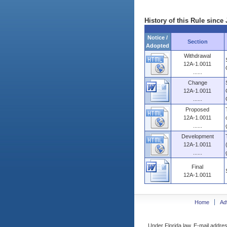
History of this Rule since 
Notice /
Section
Adopted
Withdrawal
12A-1.0011
......
Change
12A-1.0011
......
Proposed
12A-1.0011
......
Development
12A-1.0011
......
Final
12A-1.0011
Home
Ad
Under Florida law, E-mail addres