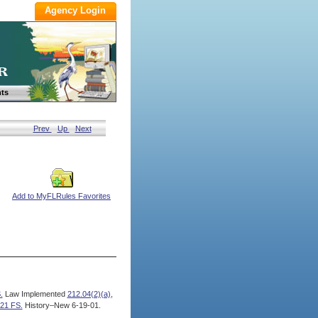
ts
Prev
Up
Next
Add to MyFLRules Favorites
.
Law Implemented
212.04(2)(a)
,
21 FS.
History–New 6-19-01.