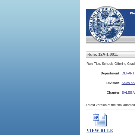
Rule: 12A-1.0011
Rule Title: Schools Offering Gra
Department:
DEPART
Division:
Sales an
Chapter:
SALES A
Latest version of the final adopte