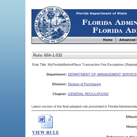
Home
Advanced 
Rule: 60A-1.032
Rule Title: MyFloridaMarketPlace Transaction Fee Exceptions (Repeal
Department:
DEPARTMENT OF MANAGEMENT SERVICE
Division:
Division of Purchasing
Chapter:
GENERAL REGULATIONS
Latest version of the final adopted rule presented in Florida Administra
Effecti
Histor