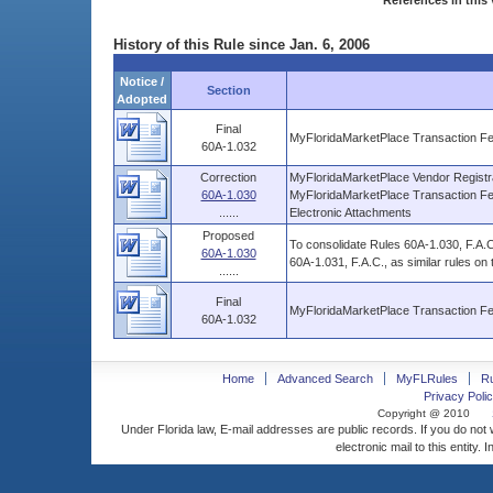
References in this 
History of this Rule since Jan. 6, 2006
Notice /
Section
Adopted
Final
MyFloridaMarketPlace Transaction Fe
60A-1.032
Correction
MyFloridaMarketPlace Vendor Registr
60A-1.030
MyFloridaMarketPlace Transaction Fe
......
Electronic Attachments
Proposed
To consolidate Rules 60A-1.030, F.A.C
60A-1.030
60A-1.031, F.A.C., as similar rules on
......
Final
MyFloridaMarketPlace Transaction Fe
60A-1.032
Home
Advanced Search
MyFLRules
R
Privacy Polic
Copyright @ 2010
Under Florida law, E-mail addresses are public records. If you do not
electronic mail to this entity. 