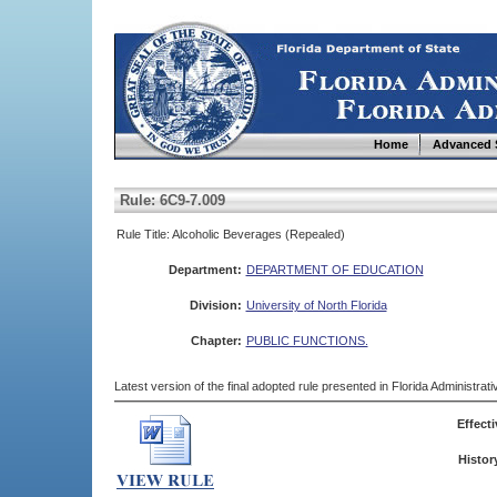
Home
Advanced 
Rule: 6C9-7.009
Rule Title: Alcoholic Beverages (Repealed)
Department:
DEPARTMENT OF EDUCATION
Division:
University of North Florida
Chapter:
PUBLIC FUNCTIONS.
Latest version of the final adopted rule presented in Florida Administra
Effecti
Histor