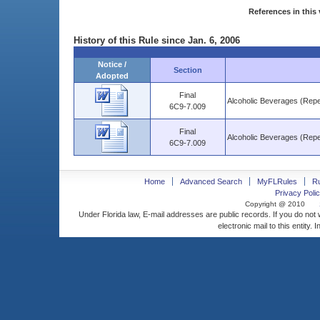
References in this 
History of this Rule since Jan. 6, 2006
Notice /
Section
Adopted
Final
Alcoholic Beverages (Repe
6C9-7.009
Final
Alcoholic Beverages (Repe
6C9-7.009
Home
Advanced Search
MyFLRules
R
Privacy Polic
Copyright @ 2010
Under Florida law, E-mail addresses are public records. If you do not
electronic mail to this entity. 