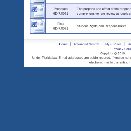
Proposed
The purpose and effect of the proposed
6D-7.0071
comprehensive rule review as duplica
Final
Student Rights and Responsibilities
6D-7.0071
Home
Advanced Search
MyFLRules
R
Privacy Polic
Copyright @ 2010
Under Florida law, E-mail addresses are public records. If you do not
electronic mail to this entity. 