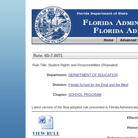
Home
Advanced 
Rule: 6D-7.0071
Rule Title: Student Rights and Responsibilities (Repealed)
Department:
DEPARTMENT OF EDUCATION
Division:
Florida School for the Deaf and the Blind
Chapter:
SCHOOL PROGRAM
Latest version of the final adopted rule presented in Florida Administra
Effecti
Histor