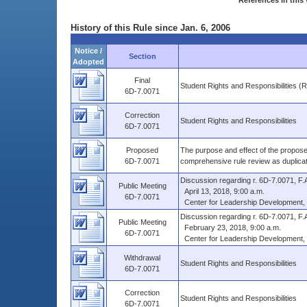
References in this 
History of this Rule since Jan. 6, 2006
Notice /
Section
Adopted
Final
Student Rights and Responsibilities (
6D-7.0071
Correction
Student Rights and Responsibilities
6D-7.0071
Proposed
The purpose and effect of the proposed
6D-7.0071
comprehensive rule review as duplica
Discussion regarding r. 6D-7.0071, F.A
Public Meeting
April 13, 2018, 9:00 a.m.
6D-7.0071
Center for Leadership Development, Mo
Discussion regarding r. 6D-7.0071, F.A
Public Meeting
February 23, 2018, 9:00 a.m.
6D-7.0071
Center for Leadership Development, Mo
Withdrawal
Student Rights and Responsibilities
6D-7.0071
Correction
Student Rights and Responsibilities
6D-7.0071