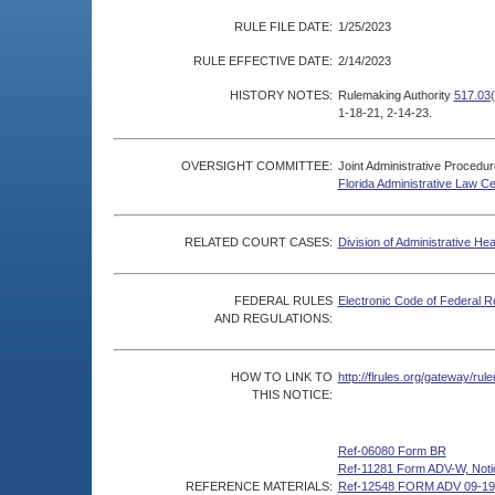
RULE FILE DATE:
1/25/2023
RULE EFFECTIVE DATE:
2/14/2023
HISTORY NOTES:
Rulemaking Authority
517.03(
1-18-21, 2-14-23.
OVERSIGHT COMMITTEE:
Joint Administrative Procedu
Florida Administrative Law C
RELATED COURT CASES:
Division of Administrative He
FEDERAL RULES
Electronic Code of Federal R
AND REGULATIONS:
HOW TO LINK TO
http://flrules.org/gateway/r
THIS NOTICE:
Ref-06080 Form BR
Ref-11281 Form ADV-W, Notice
REFERENCE MATERIALS:
Ref-12548 FORM ADV 09-19