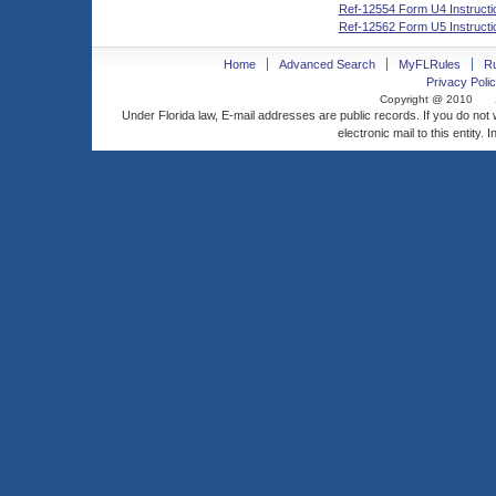
Ref-12554 Form U4 Instructi
Ref-12562 Form U5 Instructi
Home
Advanced Search
MyFLRules
R
Privacy Polic
Copyright @ 2010
Under Florida law, E-mail addresses are public records. If you do not
electronic mail to this entity. 