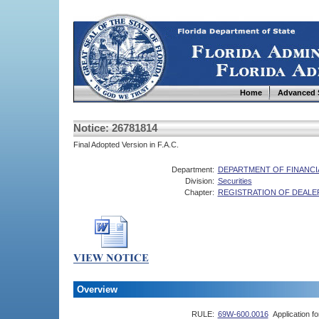
Home
Advanced 
Notice: 26781814
Final Adopted Version in F.A.C.
Department:
DEPARTMENT OF FINANCI
Division:
Securities
Chapter:
REGISTRATION OF DEALE
Overview
RULE:
69W-600.0016
Application f