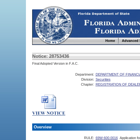
Home
Advanced 
Notice: 28753436
Final Adopted Version in F.A.C.
Department:
DEPARTMENT OF FINANCI
Division:
Securities
Chapter:
REGISTRATION OF DEALE
Overview
RULE:
69W-600.0016
Application f