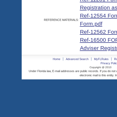
Registration a
Ref-12554 Form
REFERENCE MATERIALS:
Form.pdf
Ref-12562 For
Ref-16500 FOR
Adviser Registr
Home
Advanced Search
MyFLRules
R
Privacy Polic
Copyright @ 2010
Under Florida law, E-mail addresses are public records. If you do not
electronic mail to this entity. 