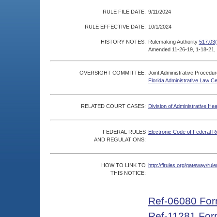
RULE FILE DATE:
9/11/2024
RULE EFFECTIVE DATE:
10/1/2024
HISTORY NOTES:
Rulemaking Authority
517.03(
Amended 11-26-19, 1-18-21, 
OVERSIGHT COMMITTEE:
Joint Administrative Procedu
Florida Administrative Law C
RELATED COURT CASES:
Division of Administrative He
FEDERAL RULES
Electronic Code of Federal R
AND REGULATIONS:
HOW TO LINK TO
http://flrules.org/gateway/r
THIS NOTICE:
Ref-06080 Fo
Ref-11281 For