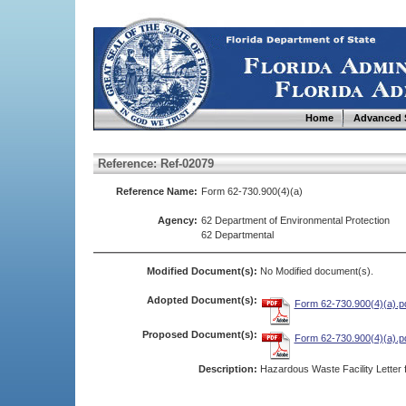
Home
Advanced 
Reference: Ref-02079
Reference Name:
Form 62-730.900(4)(a)
Agency:
62 Department of Environmental Protection
62 Departmental
Modified Document(s):
No Modified document(s).
Adopted Document(s):
Form 62-730.900(4)(a).p
Proposed Document(s):
Form 62-730.900(4)(a).p
Description:
Hazardous Waste Facility Letter 