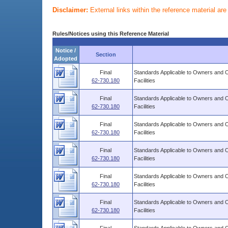
Disclaimer:
External links within the reference material ar
Rules/Notices using this Reference Material
Notice /
Section
Adopted
Final
Standards Applicable to Owners and 
62-730.180
Facilities
Final
Standards Applicable to Owners and 
62-730.180
Facilities
Final
Standards Applicable to Owners and 
62-730.180
Facilities
Final
Standards Applicable to Owners and 
62-730.180
Facilities
Final
Standards Applicable to Owners and 
62-730.180
Facilities
Final
Standards Applicable to Owners and 
62-730.180
Facilities