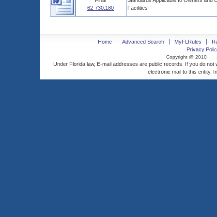
Final
Standards Applicable to Owners and 
62-730.180
Facilities
Home
Advanced Search
MyFLRules
R
Privacy Polic
Copyright @ 2010
Under Florida law, E-mail addresses are public records. If you do not
electronic mail to this entity. 