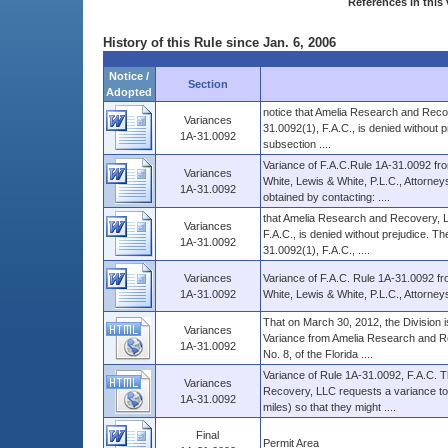
References in this 
History of this Rule since Jan. 6, 2006
Notice /
Section
Adopted
notice that Amelia Research and Recove
Variances
31.0092(1), F.A.C., is denied without p
1A-31.0092
subsection ....
Variance of F.A.C.Rule 1A-31.0092 f
Variances
White, Lewis & White, P.L.C., Attorney
1A-31.0092
obtained by contacting: ....
that Amelia Research and Recovery, LLC
Variances
F.A.C., is denied without prejudice. The
1A-31.0092
31.0092(1), F.A.C., ....
Variances
Variance of F.A.C. Rule 1A-31.0092 
1A-31.0092
White, Lewis & White, P.L.C., Attorney
That on March 30, 2012, the Division i
Variances
Variance from Amelia Research and Rec
1A-31.0092
No. 8, of the Florida ....
Variance of Rule 1A-31.0092, F.A.C. 
Variances
Recovery, LLC requests a variance to th
1A-31.0092
miles) so that they might ....
Final
Permit Area