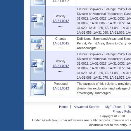
1A-31.0092
Historic Shipwreck Salvage Policy Coun
Division of Historical Resources; Ca
Validity
31.0022, 1A-31.0027, 1A-31.0032, 1A
1A-31.0012
31.0062, 1A-31.0065, 1A-31.0072, 1A-
......
31.020, 1A-31.025, 1A-31.030, 1A-31.
1A-31.055, 1A-31.060, 1A-31.065, 1A-
Change
Definitions, Exempted Areas and Sites,
1A-31.0015
Permit, Permit Area, Boats to Carry Ide
......
Archaeologist ....
Historic Shipwreck Salvage Policy Coun
Division of Historical Resources; Ca
Validity
31.0022, 1A-31.0027, 1A-31.0032, 1A
1A-31.0012
31.0062, 1A-31.0065, 1A-31.0072, 1A-
......
31.020, 1A-31.025, 1A-31.030, 1A-31.
1A-31.065, 1A-31.070, 1A-31.075, 1A-3
Proposed
The purpose of this rule is to provide
1A-31.0012
division for exploration and salvage o
......
sovereignty submerged ....
Home
Advanced Search
MyFLRules
R
Privacy Polic
Copyright @ 2010
Under Florida law, E-mail addresses are public records. If you do not
electronic mail to this entity. 