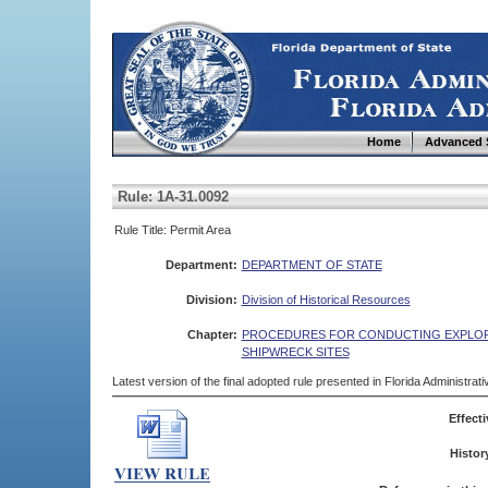
Home
Advanced 
Rule: 1A-31.0092
Rule Title: Permit Area
Department:
DEPARTMENT OF STATE
Division:
Division of Historical Resources
Chapter:
PROCEDURES FOR CONDUCTING EXPLORA
SHIPWRECK SITES
Latest version of the final adopted rule presented in Florida Administra
Effecti
Histor