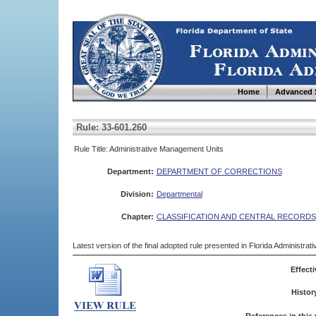
Home
Advanced 
Rule: 33-601.260
Rule Title: Administrative Management Units
Department:
DEPARTMENT OF CORRECTIONS
Division:
Departmental
Chapter:
CLASSIFICATION AND CENTRAL RECORDS
Latest version of the final adopted rule presented in Florida Administra
Effecti
Histor