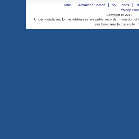
Home
Advanced Search
MyFLRules
R
Privacy Polic
Copyright @ 2010
Under Florida law, E-mail addresses are public records. If you do not
electronic mail to this entity. 