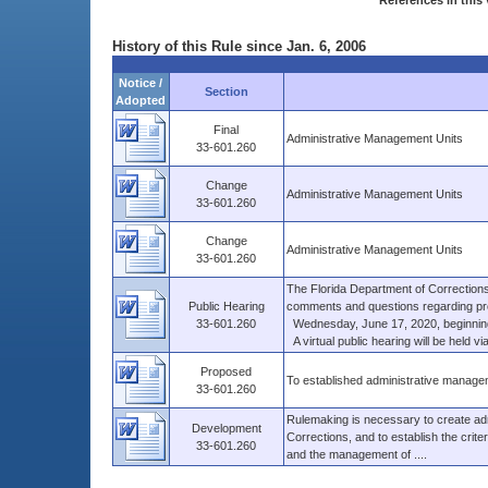
References in this 
History of this Rule since Jan. 6, 2006
Notice /
Section
Adopted
Final
Administrative Management Units
33-601.260
Change
Administrative Management Units
33-601.260
Change
Administrative Management Units
33-601.260
The Florida Department of Corrections
Public Hearing
comments and questions regarding pro
33-601.260
Wednesday, June 17, 2020, beginning 
A virtual public hearing will be held 
Proposed
To established administrative managem
33-601.260
Rulemaking is necessary to create adm
Development
Corrections, and to establish the crite
33-601.260
and the management of ....