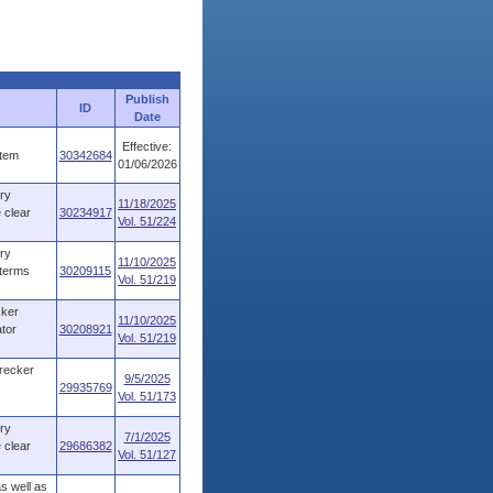
Publish
ID
Date
Effective:
stem
30342684
01/06/2026
ry
11/18/2025
 clear
30234917
Vol. 51/224
ry
11/10/2025
 terms
30209115
Vol. 51/219
cker
11/10/2025
tor
30208921
Vol. 51/219
recker
9/5/2025
29935769
Vol. 51/173
ry
7/1/2025
 clear
29686382
Vol. 51/127
s well as