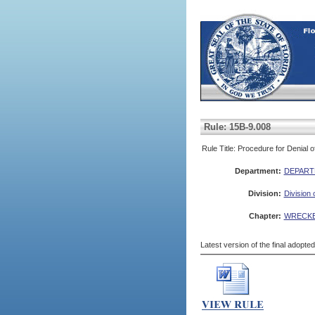
Rule: 15B-9.008
Rule Title: Procedure for Denial
Department:
DEPART
Division:
Division 
Chapter:
WRECKE
Latest version of the final adopte