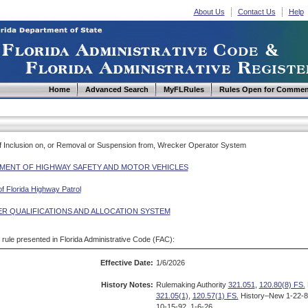
About Us
Contact Us
Help
Home
Advanced Search
MyFLRules
Rules Open for Commen
 of Inclusion on, or Removal or Suspension from, Wrecker Operator System
MENT OF HIGHWAY SAFETY AND MOTOR VEHICLES
of Florida Highway Patrol
R QUALIFICATIONS AND ALLOCATION SYSTEM
d rule presented in Florida Administrative Code (FAC):
Effective Date:
1/6/2026
History Notes:
Rulemaking Authority
321.051
,
120.80(8) FS.
321.05(1)
,
120.57(1) FS.
History–New 1-22-8
10-15-92, 1-6-26.