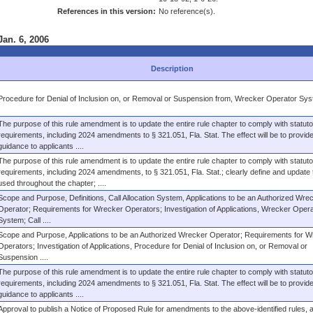
References in this version:
No reference(s).
Jan. 6, 2006
Description
Procedure for Denial of Inclusion on, or Removal or Suspension from, Wrecker Operator Sy
The purpose of this rule amendment is to update the entire rule chapter to comply with statuto
requirements, including 2024 amendments to § 321.051, Fla. Stat. The effect will be to provide
guidance to applicants ....
The purpose of this rule amendment is to update the entire rule chapter to comply with statuto
requirements, including 2024 amendments, to § 321.051, Fla. Stat.; clearly define and update
used throughout the chapter; ....
Scope and Purpose, Definitions, Call Allocation System, Applications to be an Authorized Wre
Operator; Requirements for Wrecker Operators; Investigation of Applications, Wrecker Opera
System; Call ....
Scope and Purpose, Applications to be an Authorized Wrecker Operator; Requirements for W
Operators; Investigation of Applications, Procedure for Denial of Inclusion on, or Removal or
Suspension ....
The purpose of this rule amendment is to update the entire rule chapter to comply with statuto
requirements, including 2024 amendments to § 321.051, Fla. Stat. The effect will be to provide
guidance to applicants ....
Approval to publish a Notice of Proposed Rule for amendments to the above-identified rules, a