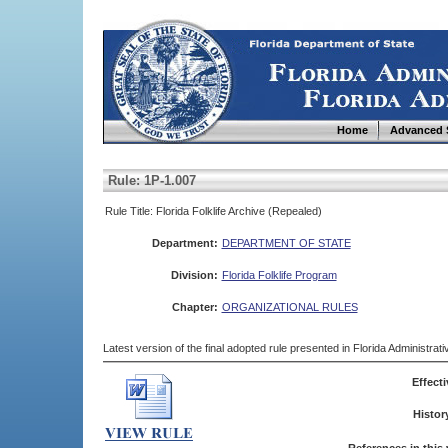
Home
Advanced 
Rule: 1P-1.007
Rule Title: Florida Folklife Archive (Repealed)
Department:
DEPARTMENT OF STATE
Division:
Florida Folklife Program
Chapter:
ORGANIZATIONAL RULES
Latest version of the final adopted rule presented in Florida Administra
Effecti
Histor