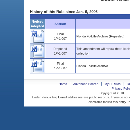
References in this 
History of this Rule since Jan. 6, 2006
Notice /
Section
Adopted
Final
Florida Folklife Archive (Repealed)
1P-1.007
Proposed
This amendment will repeal the rule di
1P-1.007
collection.
Final
Florida Folklife Archive
1P-1.007
Home
Advanced Search
MyFLRules
R
Privacy Polic
Copyright @ 2010
Under Florida law, E-mail addresses are public records. If you do not
electronic mail to this entity. 