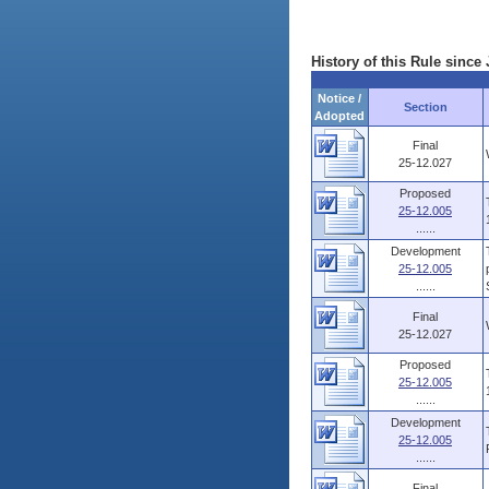
History of this Rule since 
Notice /
Section
Adopted
Final
25-12.027
Proposed
25-12.005
......
Development
25-12.005
......
Final
25-12.027
Proposed
25-12.005
......
Development
25-12.005
......
Final