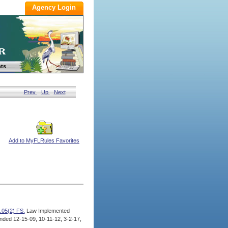
ts
Prev
Up
Next
Add to MyFLRules Favorites
.05(2) FS.
Law Implemented
ded 12-15-09, 10-11-12, 3-2-17,