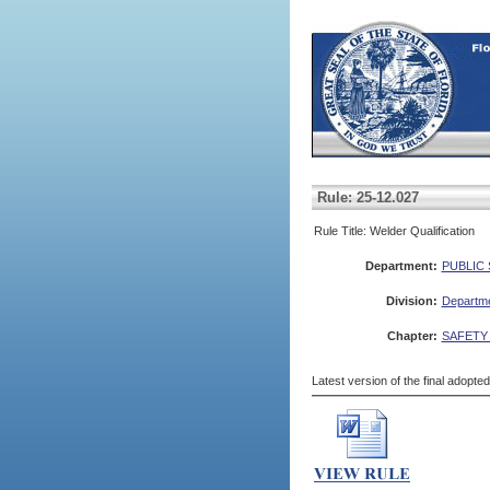
Rule: 25-12.027
Rule Title: Welder Qualification
Department:
PUBLIC
Division:
Departme
Chapter:
SAFETY
Latest version of the final adopte