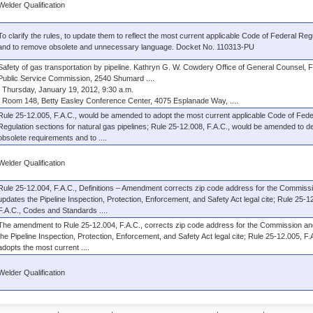
Welder Qualification
To clarify the rules, to update them to reflect the most current applicable Code of Federal Reg
and to remove obsolete and unnecessary language. Docket No. 110313-PU
Safety of gas transportation by pipeline. Kathryn G. W. Cowdery Office of General Counsel, F
Public Service Commission, 2540 Shumard ....
Thursday, January 19, 2012, 9:30 a.m.
Room 148, Betty Easley Conference Center, 4075 Esplanade Way, ....
Rule 25-12.005, F.A.C., would be amended to adopt the most current applicable Code of Fede
Regulation sections for natural gas pipelines; Rule 25-12.008, F.A.C., would be amended to de
obsolete requirements and to ....
Welder Qualification
Rule 25-12.004, F.A.C., Definitions – Amendment corrects zip code address for the Commiss
updates the Pipeline Inspection, Protection, Enforcement, and Safety Act legal cite; Rule 25-1
F.A.C., Codes and Standards ....
The amendment to Rule 25-12.004, F.A.C., corrects zip code address for the Commission a
the Pipeline Inspection, Protection, Enforcement, and Safety Act legal cite; Rule 25-12.005, F.
adopts the most current ....
Welder Qualification