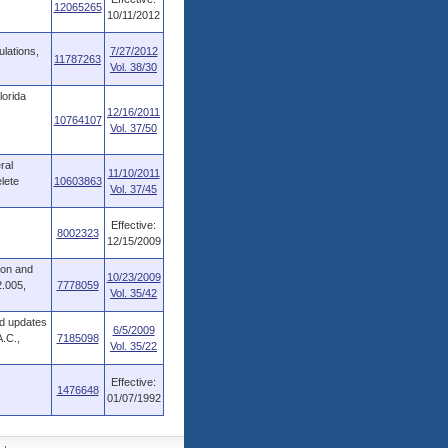
12065265
10/11/2012
ulations,
7/27/2012
11787263
Vol. 38/30
lorida
12/16/2011
10764107
Vol. 37/50
ral
11/10/2011
lete
10603863
Vol. 37/45
Effective:
8002323
12/15/2009
ion and
10/23/2009
2.005,
7778059
Vol. 35/42
nd updates
6/5/2009
A.C.,
7185098
Vol. 35/22
Effective:
1476648
01/07/1992