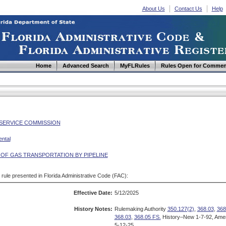
About Us
Contact Us
Help
Home
Advanced Search
MyFLRules
Rules Open for Commen
 SERVICE COMMISSION
ntal
 OF GAS TRANSPORTATION BY PIPELINE
d rule presented in Florida Administrative Code (FAC):
Effective Date:
5/12/2025
History Notes:
Rulemaking Authority
350.127(2)
,
368.03
,
368
368.03
,
368.05 FS.
History–New 1-7-92, Amen
5-12-25.