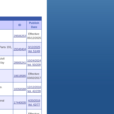
Publish
ID
Date
Effective:
29506253
05/12/2025
Parts 191,
3/12/2025
29349404
Vol. 51/49
ivil
10/24/2024
d by
28905241
Vol. 50/209
Effective:
18618585
03/02/2017
o.
12/12/2016
18356588
Vol. 42/239
eral
4/20/2016
17440035
Vol. 42/77
Effective: