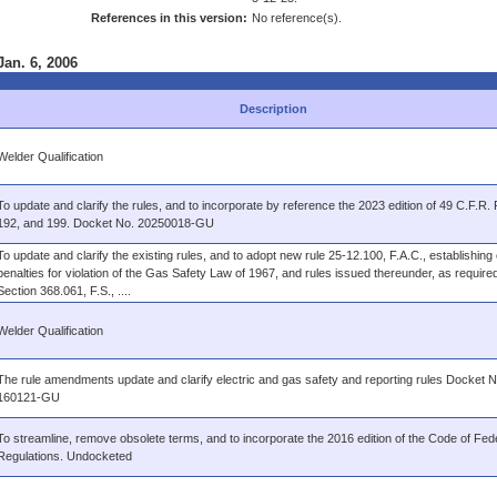
References in this version:
No reference(s).
Jan. 6, 2006
Description
Welder Qualification
To update and clarify the rules, and to incorporate by reference the 2023 edition of 49 C.F.R. 
192, and 199. Docket No. 20250018-GU
To update and clarify the existing rules, and to adopt new rule 25-12.100, F.A.C., establishing c
penalties for violation of the Gas Safety Law of 1967, and rules issued thereunder, as require
Section 368.061, F.S., ....
Welder Qualification
The rule amendments update and clarify electric and gas safety and reporting rules Docket N
160121-GU
To streamline, remove obsolete terms, and to incorporate the 2016 edition of the Code of Fed
Regulations. Undocketed