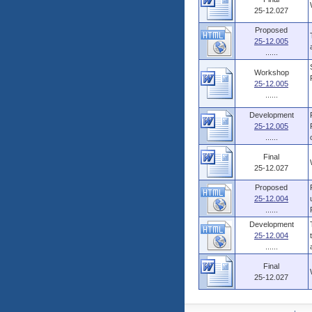
25-12.027
Proposed
25-12.005
......
Workshop
25-12.005
......
Development
25-12.005
......
Final
25-12.027
Proposed
25-12.004
......
Development
25-12.004
......
Final
25-12.027