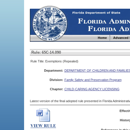
Home
Advanced 
Rule: 65C-14.090
Rule Title: Exemptions (Repealed)
Department:
DEPARTMENT OF CHILDREN AND FAMILIE
Division:
Family Safety and Preservation Program
Chapter:
CHILD-CARING AGENCY LICENSING
Latest version of the final adopted rule presented in Florida Administra
Effecti
Histor