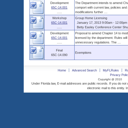
Development
The Department intends to amend Chap
65C-14.001
comport with current law, policies and
......
modifications further ....
Workshop
Group Home Licensing
65C-14.001
January 17, 2013 9:00am - 12:00pm 
......
Betty Easley Conference Center Shus
Development
Proposal to amend Chapter 14 to modif
65C-14.001
licensed by the department. Rules will
......
unnecessary regulations. The ....
Final
Exemptions
65C-14.090
Home
Advanced Search
MyFLRules
R
Privacy Polic
Copyright @ 2010
Under Florida law, E-mail addresses are public records. If you do not
electronic mail to this entity. 