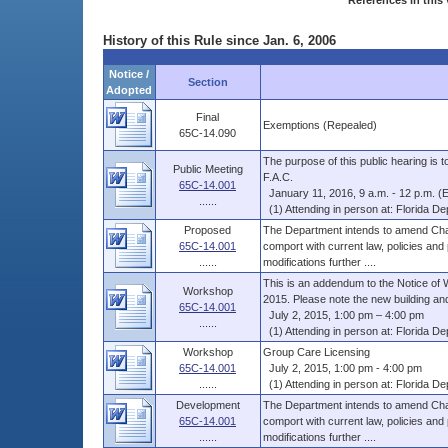
References in this 
History of this Rule since Jan. 6, 2006
Notice /
Section
Adopted
Final
Exemptions (Repealed)
65C-14.090
The purpose of this public hearing is
Public Meeting
F.A.C.
65C-14.001
January 11, 2016, 9 a.m. - 12 p.m. (
......
(1) Attending in person at: Florida Dep
Proposed
The Department intends to amend Chap
65C-14.001
comport with current law, policies and
......
modifications further ....
This is an addendum to the Notice of 
Workshop
2015. Please note the new building and
65C-14.001
July 2, 2015, 1:00 pm – 4:00 pm
......
(1) Attending in person at: Florida Dep
Workshop
Group Care Licensing
65C-14.001
July 2, 2015, 1:00 pm - 4:00 pm
......
(1) Attending in person at: Florida Dep
Development
The Department intends to amend Chap
65C-14.001
comport with current law, policies and
......
modifications further ....