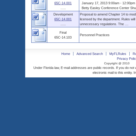
65C-14.001
January 17, 2013 9:00am - 12:00pm 
......
Betty Easley Conference Center Shus
Development
Proposal to amend Chapter 14 to modif
65C-14.001
licensed by the department. Rules will
......
unnecessary regulations. The ....
Final
Personnel Practices
65C-14.103
Home
Advanced Search
MyFLRules
R
Privacy Polic
Copyright @ 2010
Under Florida law, E-mail addresses are public records. If you do not
electronic mail to this entity. 