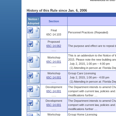
References in this 
History of this Rule since Jan. 6, 2006
Notice /
Section
Adopted
Final
Personnel Practices (Repealed)
65C-14.103
Proposed
65C-14.062
The purpose and effect are to repeal du
......
This is an addendum to the Notice of 
Workshop
2015. Please note the new building and
65C-14.001
July 2, 2015, 1:00 pm – 4:00 pm
......
(1) Attending in person at: Florida Dep
Workshop
Group Care Licensing
65C-14.001
July 2, 2015, 1:00 pm - 4:00 pm
......
(1) Attending in person at: Florida Dep
Development
The Department intends to amend Chap
65C-14.001
comport with current law, policies and
......
modifications further ....
Development
The Department intends to amend Chap
65C-14.001
comport with current law, policies and
......
modifications further ....
Workshop
Group Home Licensing