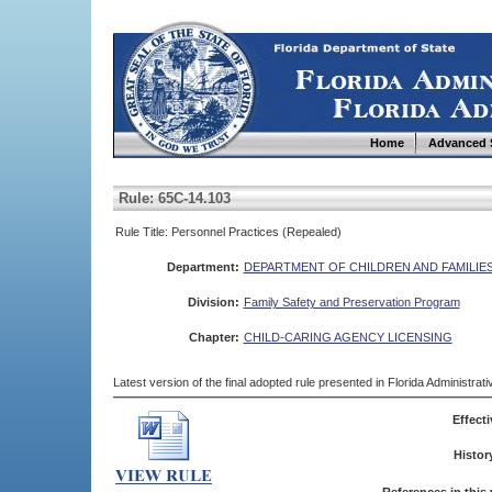
Home
Advanced 
Rule: 65C-14.103
Rule Title: Personnel Practices (Repealed)
Department:
DEPARTMENT OF CHILDREN AND FAMILIE
Division:
Family Safety and Preservation Program
Chapter:
CHILD-CARING AGENCY LICENSING
Latest version of the final adopted rule presented in Florida Administra
Effecti
Histor