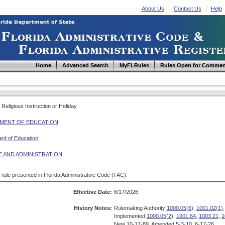
About Us
Contact Us
Help
Home
Advanced Search
MyFLRules
Rules Open for Commen
Religious Instruction or Holiday
MENT OF EDUCATION
ard of Education
E AND ADMINISTRATION
d rule presented in Florida Administrative Code (FAC):
Effective Date:
6/17/2026
History Notes:
Rulemaking Authority
1000.05(6)
,
1001.02(1)
,
Implemented
1000.05(2)
,
1001.64
,
1003.21
,
1
New 10-17-89, Amended 5-3-10, 6-17-26.