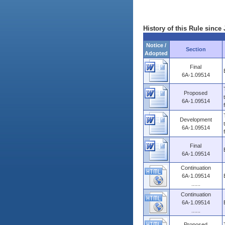
History of this Rule since 
Notice /
Section
Adopted
Final
6A-1.09514
Proposed
6A-1.09514
Development
6A-1.09514
Final
6A-1.09514
Continuation
6A-1.09514
......
Continuation
6A-1.09514
......
Proposed