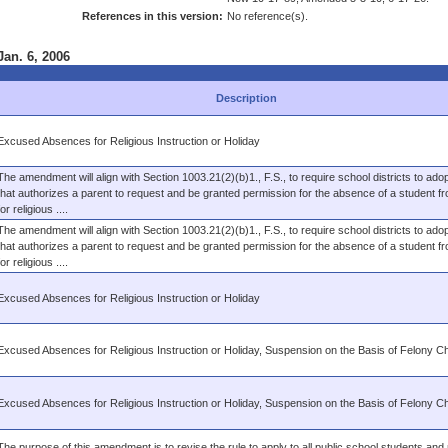
References in this version:
No reference(s).
Jan. 6, 2006
Description
Excused Absences for Religious Instruction or Holiday
The amendment will align with Section 1003.21(2)(b)1., F.S., to require school districts to adop
that authorizes a parent to request and be granted permission for the absence of a student f
for religious ....
The amendment will align with Section 1003.21(2)(b)1., F.S., to require school districts to adop
that authorizes a parent to request and be granted permission for the absence of a student f
for religious ....
Excused Absences for Religious Instruction or Holiday
Excused Absences for Religious Instruction or Holiday, Suspension on the Basis of Felony C
Excused Absences for Religious Instruction or Holiday, Suspension on the Basis of Felony C
The purpose of this amendment is to revise the rule to apply to all public school students and 