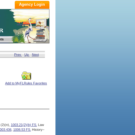
ts
Prev
Up
Next
Add to MyFLRules Favorites
 (2)(n),
1003.21(2)(b) FS.
Law
003.436
,
1006.53 FS.
History–