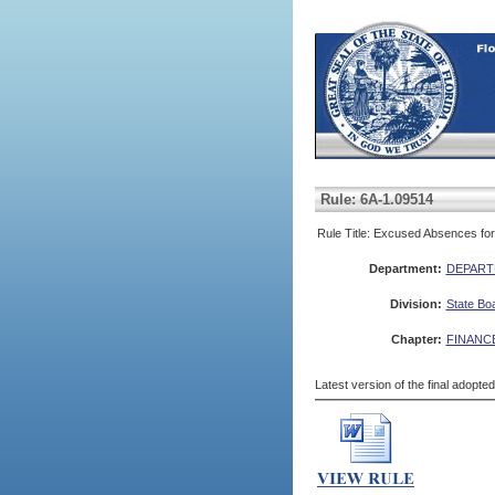
Rule: 6A-1.09514
Rule Title: Excused Absences for 
Department:
DEPART
Division:
State Bo
Chapter:
FINANC
Latest version of the final adopte