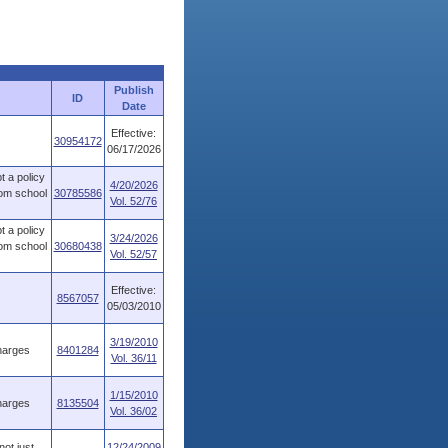
Publish
ID
Date
Effective:
30954172
06/17/2026
t a policy
4/20/2026
rom school
30785586
Vol. 52/76
t a policy
3/24/2026
rom school
30680438
Vol. 52/57
Effective:
8567057
05/03/2010
3/19/2010
harges
8401284
Vol. 36/11
1/15/2010
harges
8135504
Vol. 36/02
not just
12/24/2009