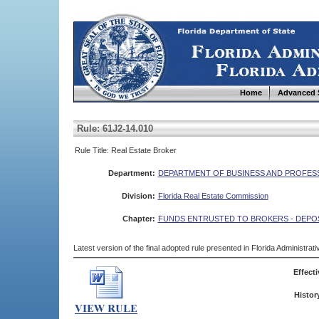
Home
Advanced 
Rule: 61J2-14.010
Rule Title: Real Estate Broker
Department:
DEPARTMENT OF BUSINESS AND PROFES
Division:
Florida Real Estate Commission
Chapter:
FUNDS ENTRUSTED TO BROKERS - DEPO
Latest version of the final adopted rule presented in Florida Administra
Effecti
Histor