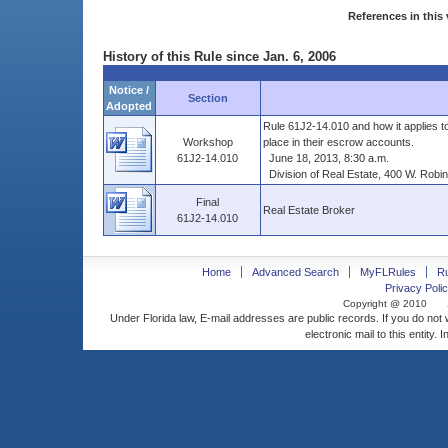
References in this 
History of this Rule since Jan. 6, 2006
Notice /
Section
Adopted
Rule 61J2-14.010 and how it applies 
Workshop
place in their escrow accounts.
61J2-14.010
June 18, 2013, 8:30 a.m.
Division of Real Estate, 400 W. Robins
Final
Real Estate Broker
61J2-14.010
Home
Advanced Search
MyFLRules
R
Privacy Polic
Copyright @ 2010
Under Florida law, E-mail addresses are public records. If you do not
electronic mail to this entity. 