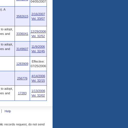
04/05/2007
). A
2/16/2007
3582615
Vol. 33/07
to adopt,
12/29/2006
fees and
3336041
Vol. 32/52
to adopt,
11/9/2006
fees and
3149607
Vol. 32/45
Effective:
1283909
07/25/2006
4/14/2006
256776
Vol. 32/15
to adopt,
1/13/2006
fees and
17283
Vol. 32/02
Help
blic records request, do not send