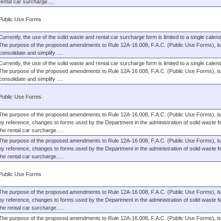
rental car surcharge.....
Public Use Forms
Currently, the use of the solid waste and rental car surcharge form is limited to a single calen
The purpose of the proposed amendments to Rule 12A-16.008, F.A.C. (Public Use Forms), is
consolidate and simplify ....
Currently, the use of the solid waste and rental car surcharge form is limited to a single calen
The purpose of the proposed amendments to Rule 12A-16.008, F.A.C. (Public Use Forms), is
consolidate and simplify ....
Public Use Forms
The purpose of the proposed amendments to Rule 12A-16.008, F.A.C. (Public Use Forms), is 
by reference, changes to forms used by the Department in the administration of solid waste 
the rental car surcharge.....
The purpose of the proposed amendments to Rule 12A-16.008, F.A.C. (Public Use Forms), is 
by reference, changes to forms used by the Department in the administration of solid waste 
the rental car surcharge.....
Public Use Forms
The purpose of the proposed amendments to Rule 12A-16.008, F.A.C. (Public Use Forms), is 
by reference, changes to forms used by the Department in the administration of solid waste 
the rental car surcharge.....
The purpose of the proposed amendments to Rule 12A-16.008, F.A.C. (Public Use Forms), is 