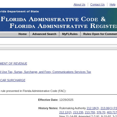
About Us
Contact Us
Help
Home
Advanced Search
MyFLRules
Rules Open for Commen
MENT OF REVENUE
d Use Tax, Surtax, Surcharge, and Fees; Communications Services Tax
 CAR SURCHARGE
d rule presented in Florida Administrative Code (FAC):
Effective Date:
12/29/2025
History Notes:
Rulemaking Authority
212.18(2)
,
213.06(1) FS
212.12(2)
,
213.235
,
213.755
,
376.70
,
403.717
New 11-14-89, Amended 7-7-91, 8-10-92, 3-21