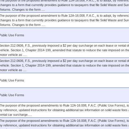
The purpose of the proposed amendment to Rule 12A-16.008, F.A.C., is to adopt, by referenc
changes to a form that currently provides guidance to taxpayers that file Solid Waste and Su
Returns. Changes to the form ....
The purpose of the proposed amendment to Rule 12A-16.008, F.A.C., is to adopt, by referenc
changes to a form that currently provides guidance to taxpayers that file Solid Waste and Su
Returns. Changes to the form ....
Public Use Forms
Section 212.0606, F.S., previously imposed a $2 per day surcharge on each lease or rental o
vehicle. Section 1, Chapter 2014-199, amended that statute to reduce the rate imposed on the
motor vehicle as ....
Section 212.0606, F.S., previously imposed a $2 per day surcharge on each lease or rental o
vehicle. Section 1, Chapter 2014-199, amended that statute to reduce the rate imposed on the
motor vehicle as ....
Public Use Forms
Public Use Forms
The purpose of the proposed amendments to Rule 12A-16.008, F.A.C. (Public Use Forms), is 
by reference, updated instructions for obtaining additional tax information on solid waste fees
rental car surcharge.....
The purpose of the proposed amendments to Rule 12A-16.008, F.A.C. (Public Use Forms), is 
by reference, updated instructions for obtaining additional tax information on solid waste fees