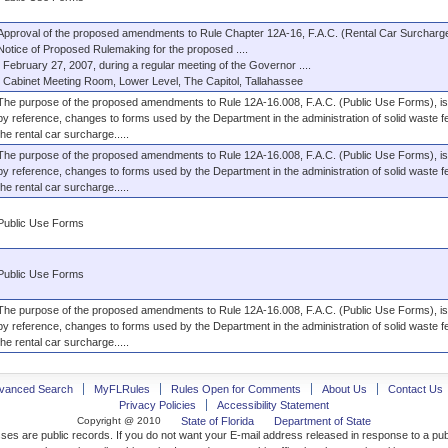
Approval of the proposed amendments to Rule Chapter 12A-16, F.A.C. (Rental Car Surcharge
Notice of Proposed Rulemaking for the proposed ....
February 27, 2007, during a regular meeting of the Governor ....
Cabinet Meeting Room, Lower Level, The Capitol, Tallahassee
The purpose of the proposed amendments to Rule 12A-16.008, F.A.C. (Public Use Forms), is 
by reference, changes to forms used by the Department in the administration of solid waste 
the rental car surcharge.....
The purpose of the proposed amendments to Rule 12A-16.008, F.A.C. (Public Use Forms), is 
by reference, changes to forms used by the Department in the administration of solid waste 
the rental car surcharge.....
Public Use Forms
Public Use Forms
The purpose of the proposed amendments to Rule 12A-16.008, F.A.C. (Public Use Forms), is 
by reference, changes to forms used by the Department in the administration of solid waste 
the rental car surcharge.....
vanced Search
MyFLRules
Rules Open for Comments
About Us
Contact Us
Privacy Policies
Accessibility Statement
Copyright @ 2010
State of Florida
Department of State
ses are public records. If you do not want your E-mail address released in response to a pu