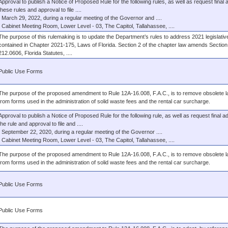
Approval to publish a Notice of Proposed Rule for the following rules, as well as request final 
these rules and approval to file ....
March 29, 2022, during a regular meeting of the Governor and ....
Cabinet Meeting Room, Lower Level - 03, The Capitol, Tallahassee, ....
The purpose of this rulemaking is to update the Department’s rules to address 2021 legislati
contained in Chapter 2021-175, Laws of Florida. Section 2 of the chapter law amends Section
212.0606, Florida Statutes, ....
Public Use Forms
The purpose of the proposed amendment to Rule 12A-16.008, F.A.C., is to remove obsolete 
from forms used in the administration of solid waste fees and the rental car surcharge.
Approval to publish a Notice of Proposed Rule for the following rule, as well as request final ad
the rule and approval to file and ....
September 22, 2020, during a regular meeting of the Governor ....
Cabinet Meeting Room, Lower Level - 03, The Capitol, Tallahassee, ....
The purpose of the proposed amendment to Rule 12A-16.008, F.A.C., is to remove obsolete 
from forms used in the administration of solid waste fees and the rental car surcharge.
Public Use Forms
Public Use Forms