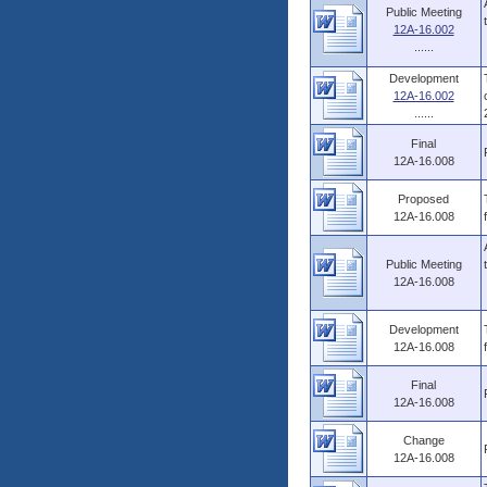
Public Meeting
12A-16.002
......
Development
12A-16.002
......
Final
12A-16.008
Proposed
12A-16.008
Public Meeting
12A-16.008
Development
12A-16.008
Final
12A-16.008
Change
12A-16.008