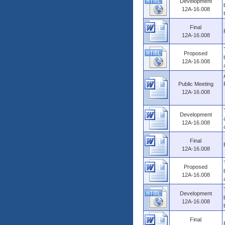
Development
12A-16.008
Final
12A-16.008
Proposed
12A-16.008
Public Meeting
12A-16.008
Development
12A-16.008
Final
12A-16.008
Proposed
12A-16.008
Development
12A-16.008
Final