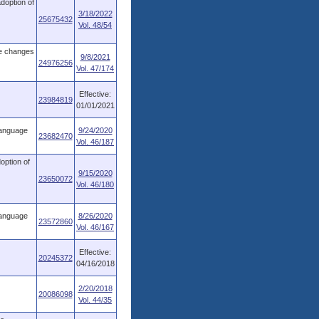
adoption of
3/18/2022
25675432
Vol. 48/54
ve changes
9/8/2021
24976256
Vol. 47/174
Effective:
23984819
01/01/2021
language
9/24/2020
23682470
Vol. 46/187
option of
9/15/2020
23650072
Vol. 46/180
language
8/26/2020
23572860
Vol. 46/167
Effective:
20245372
04/16/2018
2/20/2018
20086098
Vol. 44/35