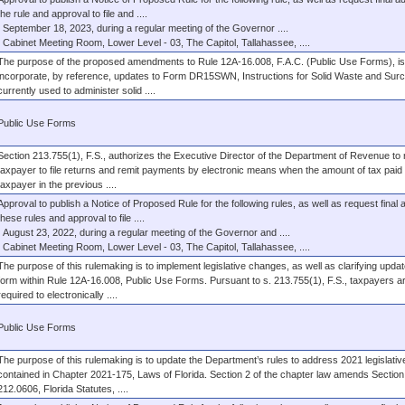
the rule and approval to file and ....
September 18, 2023, during a regular meeting of the Governor ....
Cabinet Meeting Room, Lower Level - 03, The Capitol, Tallahassee, ....
The purpose of the proposed amendments to Rule 12A-16.008, F.A.C. (Public Use Forms), is
incorporate, by reference, updates to Form DR15SWN, Instructions for Solid Waste and Sur
currently used to administer solid ....
Public Use Forms
Section 213.755(1), F.S., authorizes the Executive Director of the Department of Revenue to 
taxpayer to file returns and remit payments by electronic means when the amount of tax paid
taxpayer in the previous ....
Approval to publish a Notice of Proposed Rule for the following rules, as well as request final 
these rules and approval to file ....
August 23, 2022, during a regular meeting of the Governor and ....
Cabinet Meeting Room, Lower Level - 03, The Capitol, Tallahassee, ....
The purpose of this rulemaking is to implement legislative changes, as well as clarifying updat
form within Rule 12A-16.008, Public Use Forms. Pursuant to s. 213.755(1), F.S., taxpayers a
required to electronically ....
Public Use Forms
The purpose of this rulemaking is to update the Department’s rules to address 2021 legislati
contained in Chapter 2021-175, Laws of Florida. Section 2 of the chapter law amends Section
212.0606, Florida Statutes, ....