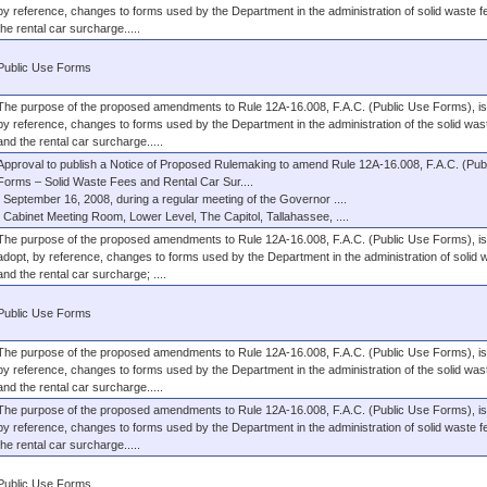
by reference, changes to forms used by the Department in the administration of solid waste 
the rental car surcharge.....
Public Use Forms
The purpose of the proposed amendments to Rule 12A-16.008, F.A.C. (Public Use Forms), is 
by reference, changes to forms used by the Department in the administration of the solid was
and the rental car surcharge.....
Approval to publish a Notice of Proposed Rulemaking to amend Rule 12A-16.008, F.A.C. (Pub
Forms – Solid Waste Fees and Rental Car Sur....
September 16, 2008, during a regular meeting of the Governor ....
Cabinet Meeting Room, Lower Level, The Capitol, Tallahassee, ....
The purpose of the proposed amendments to Rule 12A-16.008, F.A.C. (Public Use Forms), is 
adopt, by reference, changes to forms used by the Department in the administration of solid 
and the rental car surcharge; ....
Public Use Forms
The purpose of the proposed amendments to Rule 12A-16.008, F.A.C. (Public Use Forms), is 
by reference, changes to forms used by the Department in the administration of the solid was
and the rental car surcharge.....
The purpose of the proposed amendments to Rule 12A-16.008, F.A.C. (Public Use Forms), is 
by reference, changes to forms used by the Department in the administration of solid waste 
the rental car surcharge.....
Public Use Forms