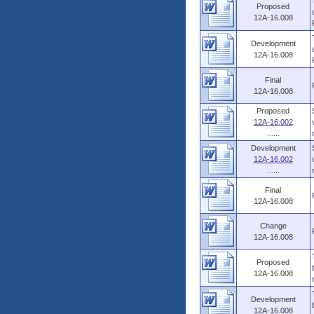
Proposed
12A-16.008
Development
12A-16.008
Final
12A-16.008
Proposed
12A-16.002
......
Development
12A-16.002
......
Final
12A-16.008
Change
12A-16.008
Proposed
12A-16.008
Development
12A-16.008