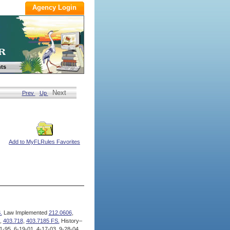
ts
Next
Prev
Up
Add to MyFLRules Favorites
.
Law Implemented
212.0606
,
,
403.718
,
403.7185 FS.
History–
-95, 6-19-01, 4-17-03, 9-28-04,