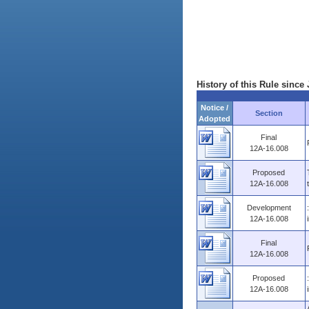
History of this Rule since 
Notice /
Section
Adopted
Final
12A-16.008
Proposed
12A-16.008
Development
12A-16.008
Final
12A-16.008
Proposed
12A-16.008