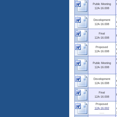
Public Meeting
12A-16.008
Development
12A-16.008
Final
12A-16.008
Proposed
12A-16.008
Public Meeting
12A-16.008
Development
12A-16.008
Final
12A-16.008
Proposed
12A-16.002
......