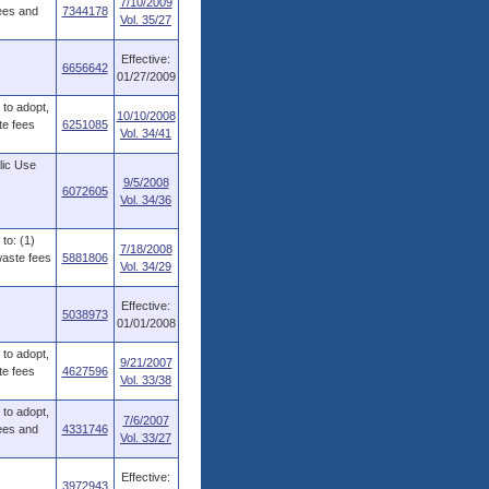
7/10/2009
fees and
7344178
Vol. 35/27
Effective:
6656642
01/27/2009
to adopt,
10/10/2008
te fees
6251085
Vol. 34/41
lic Use
9/5/2008
6072605
Vol. 34/36
to: (1)
7/18/2008
waste fees
5881806
Vol. 34/29
Effective:
5038973
01/01/2008
to adopt,
9/21/2007
te fees
4627596
Vol. 33/38
to adopt,
7/6/2007
fees and
4331746
Vol. 33/27
Effective:
3972943