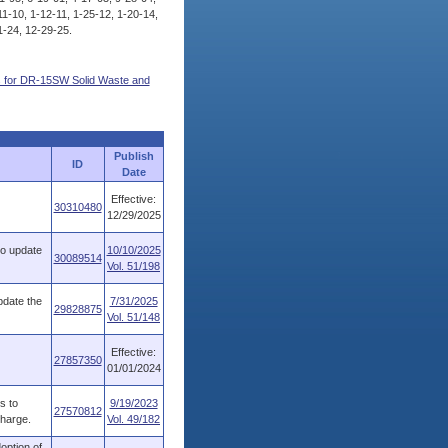
11-10, 1-12-11, 1-25-12, 1-20-14,
1-24, 12-29-25.
s for DR-15SW Solid Waste and
Publish
ID
Date
Effective:
30310480
12/29/2025
to update
10/10/2025
30089514
Vol. 51/198
pdate the
7/31/2025
29828875
Vol. 51/148
Effective:
27857350
01/01/2024
s to
9/19/2023
27570812
charge.
Vol. 49/182
option of