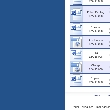
12A-16.008
Public Meeting
12A-16.008
Proposed
12A-16.008
Development
12A-16.008
Final
12A-16.008
Change
12A-16.008
Proposed
12A-16.008
Home
Ad
Under Florida law, E-mail addres