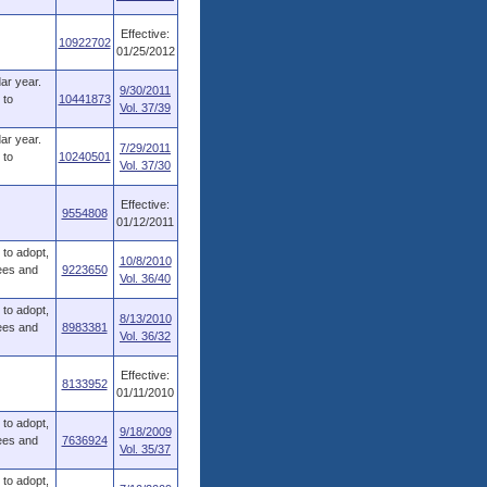
Effective:
10922702
01/25/2012
dar year.
9/30/2011
 to
10441873
Vol. 37/39
dar year.
7/29/2011
 to
10240501
Vol. 37/30
Effective:
9554808
01/12/2011
to adopt,
10/8/2010
fees and
9223650
Vol. 36/40
to adopt,
8/13/2010
fees and
8983381
Vol. 36/32
Effective:
8133952
01/11/2010
to adopt,
9/18/2009
fees and
7636924
Vol. 35/37
to adopt,