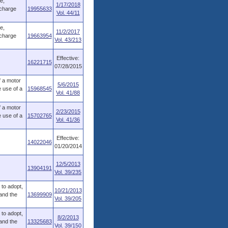
e,
1/17/2018
rcharge
19955633
Vol. 44/11
e,
11/2/2017
rcharge
19663954
Vol. 43/213
Effective:
16221715
07/28/2015
f a motor
5/6/2015
 use of a
15968545
Vol. 41/88
f a motor
2/23/2015
 use of a
15702765
Vol. 41/36
Effective:
14022046
01/20/2014
12/5/2013
13904191
Vol. 39/235
to adopt,
10/21/2013
 and the
13699909
Vol. 39/205
to adopt,
8/2/2013
 and the
13325683
Vol. 39/150