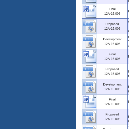
Final
12A-16.008
Proposed
12A-16.008
Development
12A-16.008
Final
12A-16.008
Proposed
12A-16.008
Development
12A-16.008
Final
12A-16.008
Proposed
12A-16.008