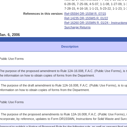
6-28-05, 7-25-06, 4-5-07, 1-1-08, 1-27-09, 1-
7-28-15, 4-16-18, 1-1-21, 5-23-22, 1-1-23, 1-
References in this version:
Ref-05594 DR-15SW R. 07/15
Ref-14235 DR-15SWS R. 01/22
Ref-16260 DR-15SWN R. 01/24 - Instruction
Surcharge Returns
Jan. 6, 2006
Description
Public Use Forms
The purpose of the proposed amendment to Rule 12A-16.008, F.A.C. (Public Use Forms), is 
the information on how to obtain copies of forms from the Department.
: The purpose of the draft amendment to Rule 12A-16.008, F.A.C. (Public Use Forms), is to u
information on how to obtain copies of forms from the Department.
Public Use Forms
: The purpose of the proposed amendments to Rule 12A-16.008, F.A.C. (Public Use Forms), i
incorporate, by reference, updates to Form DR15SWN, Instructions for Solid Waste and Sur
Approval to publish a Notice of Proposed Rule for the following rule, as well as request final ad