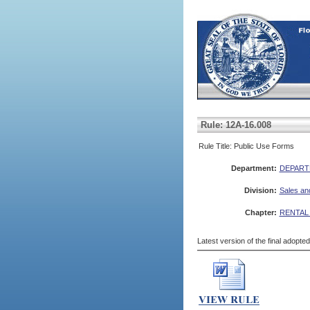
Rule: 12A-16.008
Rule Title: Public Use Forms
Department:
DEPART
Division:
Sales an
Chapter:
RENTAL
Latest version of the final adopte