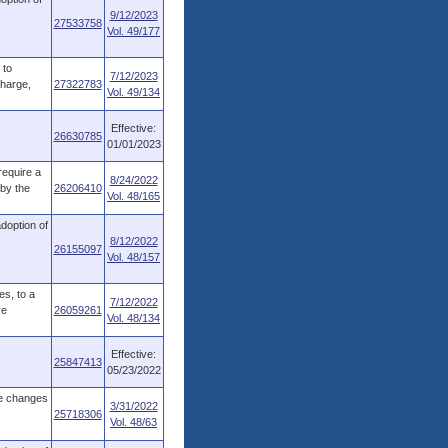
9/12/2023
27533758
Vol. 49/177
 to
7/12/2023
charge,
27322783
Vol. 49/134
Effective:
26630785
01/01/2023
require a
8/24/2022
 by the
26206410
Vol. 48/165
adoption of
8/12/2022
26155097
Vol. 48/157
es, to a
7/12/2022
re
26059261
Vol. 48/134
Effective:
25847413
05/23/2022
ve changes
3/31/2022
25718306
Vol. 48/63