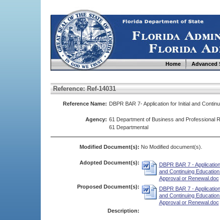
Home
Advanced 
Reference: Ref-14031
Reference Name:
DBPR BAR 7- Application for Initial and Conti
Agency:
61 Department of Business and Professional R
61 Departmental
Modified Document(s):
No Modified document(s).
Adopted Document(s):
DBPR BAR 7 - Application f
and Continuing Educatio
Approval or Renewal.doc
Proposed Document(s):
DBPR BAR 7 - Application f
and Continuing Educatio
Approval or Renewal.doc
Description: