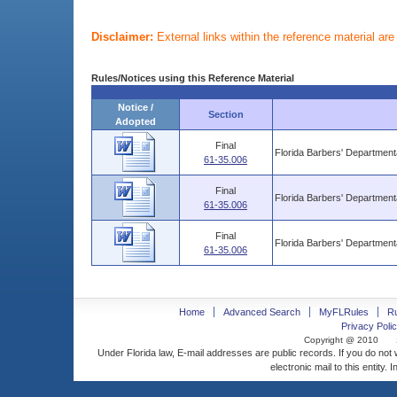
Disclaimer:
External links within the reference material ar
Rules/Notices using this Reference Material
Notice /
Section
Adopted
Final
Florida Barbers' Departmen
61-35.006
Final
Florida Barbers' Departmen
61-35.006
Final
Florida Barbers' Departmen
61-35.006
Home
Advanced Search
MyFLRules
R
Privacy Polic
Copyright @ 2010
Under Florida law, E-mail addresses are public records. If you do not
electronic mail to this entity. 