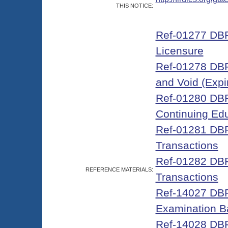
THIS NOTICE:
Ref-01277 DBP
Licensure
Ref-01278 DBPR
and Void (Expi
Ref-01280 DBPR
Continuing Edu
Ref-01281 DBP
Transactions
Ref-01282 DBP
REFERENCE MATERIALS:
Transactions
Ref-14027 DBPR
Examination B
Ref-14028 DBPR