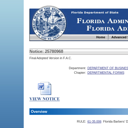
Home
Advanced 
Notice: 25780968
Final Adopted Version in F.A.C.
Department:
DEPARTMENT OF BUSINES
Chapter:
DEPARTMENTAL FORMS
Overview
RULE:
61-35.006
Florida Barbers' 