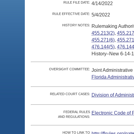
RULE FILE DATE:
4/14/2022
RULE EFFECTIVE DATE:
5/4/2022
HISTORY NOTES:
Rulemaking Authori
455.213(2)
,
455.217
455.271(6)
,
455.271
476.144(5)
,
476.144
History–New 6-14-1
OVERSIGHT COMMITTEE:
Joint Administrativ
Florida Administrat
RELATED COURT CASES:
Division of Administ
FEDERAL RULES
Electronic Code of 
AND REGULATIONS:
HOW TO LINK TO
http://flrules.org/