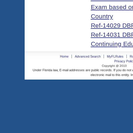
Exam based on 
Country
Ref-14029 DBP
Ref-14031 DBPR
Continuing Ed
Home
Advanced Search
MyFLRules
R
Privacy Polic
Copyright @ 2010
Under Florida law, E-mail addresses are public records. If you do not
electronic mail to this entity. 