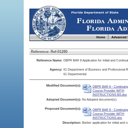
Home
Advanced 
Reference: Ref-01280
Reference Name:
DBPR BAR 8 Application for Initial and Continu
Agency:
61 Department of Business and Professional R
61 Departmental
Modified Document(s):
DBPR BAR 8 - Continuing
Course Provider WITH
INSTRUCTIONS BS.doc
Adopted Document(s):
No Adopted document(s).
Proposed Document(s):
DBPR BAR 8 - Continuing
Course Provider WITH
INSTRUCTIONS.doc
Description:
Barber application for initial and