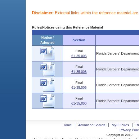
Disclaimer:
External links within the reference material ar
Rules/Notices using this Reference Material
Notice /
Section
Adopted
Final
Florida Barbers' Departmen
61-35.006
Final
Florida Barbers' Departmen
61-35.006
Final
Florida Barbers' Departmen
61-35.006
Final
Florida Barbers' Departmen
61-35.006
Home
Advanced Search
MyFLRules
R
Privacy Polic
Copyright @ 2010