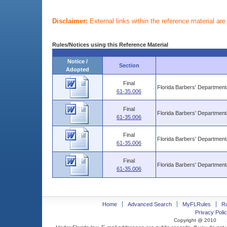
Disclaimer:
External links within the reference material ar
Rules/Notices using this Reference Material
Notice /
Section
Adopted
Final
Florida Barbers' Departmen
61-35.006
Final
Florida Barbers' Departmen
61-35.006
Final
Florida Barbers' Departmen
61-35.006
Final
Florida Barbers' Departmen
61-35.006
Home
Advanced Search
MyFLRules
R
Privacy Polic
Copyright @ 2010