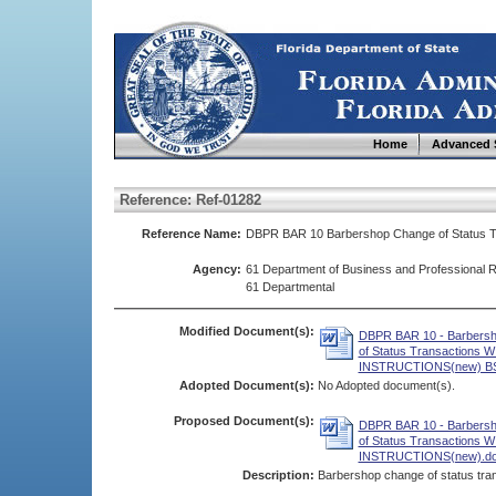
Home
Advanced 
Reference: Ref-01282
Reference Name:
DBPR BAR 10 Barbershop Change of Status T
Agency:
61 Department of Business and Professional R
61 Departmental
Modified Document(s):
DBPR BAR 10 - Barbers
of Status Transactions 
INSTRUCTIONS(new) BS
Adopted Document(s):
No Adopted document(s).
Proposed Document(s):
DBPR BAR 10 - Barbers
of Status Transactions 
INSTRUCTIONS(new).d
Description:
Barbershop change of status tran