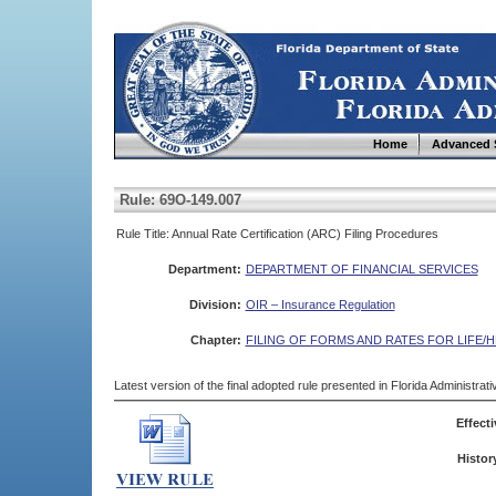
Home
Advanced 
Rule: 69O-149.007
Rule Title: Annual Rate Certification (ARC) Filing Procedures
Department:
DEPARTMENT OF FINANCIAL SERVICES
Division:
OIR – Insurance Regulation
Chapter:
FILING OF FORMS AND RATES FOR LIFE/
Latest version of the final adopted rule presented in Florida Administra
Effecti
Histor