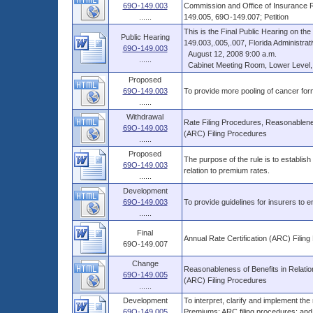
69O-149.003
Commission and Office of Insurance 
......
149.005, 69O-149.007; Petition
This is the Final Public Hearing on t
Public Hearing
149.003,.005,.007, Florida Administrati
69O-149.003
August 12, 2008 9:00 a.m.
......
Cabinet Meeting Room, Lower Level, Th
Proposed
69O-149.003
To provide more pooling of cancer form
......
Withdrawal
Rate Filing Procedures, Reasonablenes
69O-149.003
(ARC) Filing Procedures
......
Proposed
The purpose of the rule is to establish
69O-149.003
relation to premium rates.
......
Development
69O-149.003
To provide guidelines for insurers to 
......
Final
Annual Rate Certification (ARC) Filin
69O-149.007
Change
Reasonableness of Benefits in Relatio
69O-149.005
(ARC) Filing Procedures
......
Development
To interpret, clarify and implement the
69O-149.005
Premiums; ARC filing procedures; and 