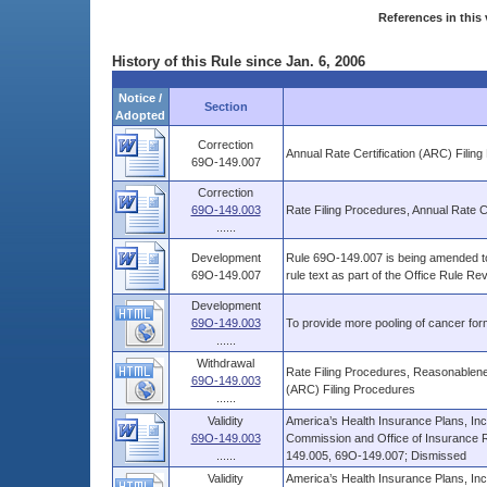
References in this 
History of this Rule since Jan. 6, 2006
Notice /
Section
Adopted
Correction
Annual Rate Certification (ARC) Filin
69O-149.007
Correction
69O-149.003
Rate Filing Procedures, Annual Rate C
......
Development
Rule 69O-149.007 is being amended to 
69O-149.007
rule text as part of the Office Rule R
Development
69O-149.003
To provide more pooling of cancer form
......
Withdrawal
Rate Filing Procedures, Reasonablenes
69O-149.003
(ARC) Filing Procedures
......
Validity
America’s Health Insurance Plans, Inc
69O-149.003
Commission and Office of Insurance 
......
149.005, 69O-149.007; Dismissed
Validity
America’s Health Insurance Plans, Inc