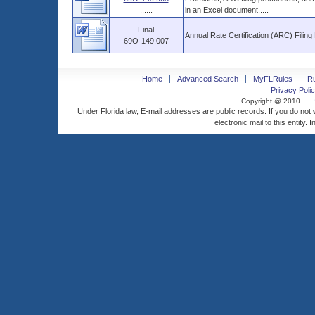
......
in an Excel document.....
Final
Annual Rate Certification (ARC) Filin
69O-149.007
Home
Advanced Search
MyFLRules
R
Privacy Polic
Copyright @ 2010
Under Florida law, E-mail addresses are public records. If you do not
electronic mail to this entity. 