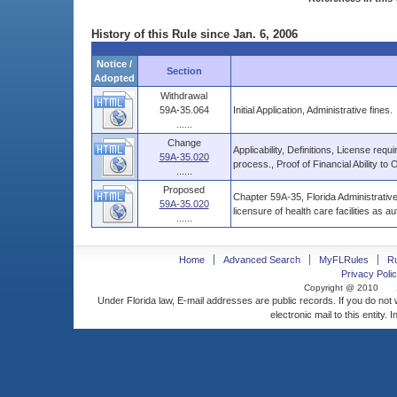
History of this Rule since Jan. 6, 2006
Notice /
Section
Adopted
Withdrawal
59A-35.064
Initial Application, Administrative fines.
......
Change
Applicability, Definitions, License req
59A-35.020
process., Proof of Financial Ability to 
......
Proposed
Chapter 59A-35, Florida Administrative
59A-35.020
licensure of health care facilities as a
......
Home
Advanced Search
MyFLRules
R
Privacy Polic
Copyright @ 2010
Under Florida law, E-mail addresses are public records. If you do not
electronic mail to this entity. 