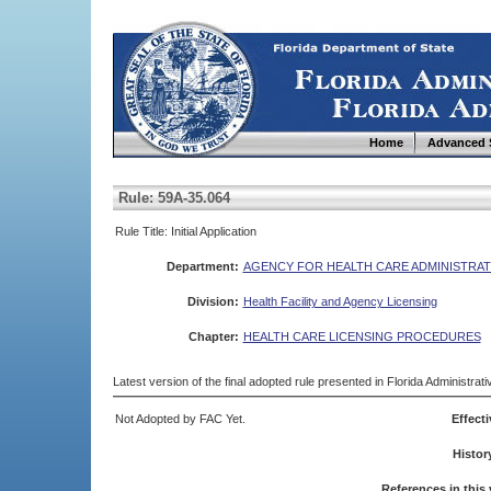
Home
Advanced 
Rule: 59A-35.064
Rule Title: Initial Application
Department:
AGENCY FOR HEALTH CARE ADMINISTRAT
Division:
Health Facility and Agency Licensing
Chapter:
HEALTH CARE LICENSING PROCEDURES
Latest version of the final adopted rule presented in Florida Administra
Not Adopted by FAC Yet.
Effecti
Histor
References in this 