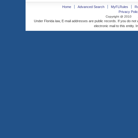
Home
Advanced Search
MyFLRules
R
Privacy Polic
Copyright @ 2010
Under Florida law, E-mail addresses are public records. If you do not
electronic mail to this entity. 