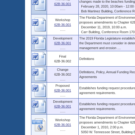
changes made to the beaches funding 
62B-36.001
February 28, 2020, 10:00am - 12:00 
......
Bob Martinez Building, Conference Ro
The Florida Department of Environme
Workshop
proposes amendments to Chapter 62B-3
62B-36.001
December 11, 2019, 10:00 a.m.
......
Carr Building, Conference Room 170,
Development
The 2019 Florida Legislature establish
62B-36.001
the Department must consider in determ
......
management and erosion ....
Final
Definitions
62B-36.002
Change
Definitions, Policy, Annual Funding Re
62B-36.002
Agreements
......
Proposed
Establishes funding request procedures
62B-36.001
agreement requirements.
......
Development
Establishes funding request procedures
62B-36.001
agreement requirements.
......
The Florida Department of Environmen
Workshop
proposes amendments to Chapter 62B-3
62B-36.001
December 1, 2010, 2:00 p.m.
......
5050 W. Tennessee Street, Building B,