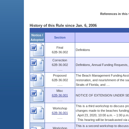
References in this 
History of this Rule since Jan. 6, 2006
Notice /
Section
Adopted
Final
Definitions
62B-36.002
Correction
62B-36.002
Definitions, Annual Funding Requests
......
Proposed
The Beach Management Funding Assist
62B-36.002
restoration, and nourishment of the sa
......
Straits of Florida, and ....
Misc
62B-36.001
NOTICE OF EXTENSION UNDER SEC
......
This is a third workshop to discuss p
Workshop
changes made to the beaches funding 
62B-36.001
April 23, 2020, 10:00 a.m. – 1:00 p.m
......
This hearing will be broadcasted via we
This is a second workshop to discuss
Workshop