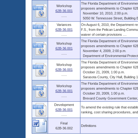
The Florida Department of Environmen
Workshop
proposes amendments to Chapter 62B-3
62B-36.001
November 10, 2010, 2:00 p.m.
......
5050 W. Tennessee Street, Building B,
Variances
On August 6, 2010, the Department rec
62B-36.001
F.S., from the Pelican Landing Commun
......
waiver of certain provisions ....
The Florida Department of Environmen
Workshop
proposes amendments to Chapter 62B-3
62B-36.001
November 4, 2009, 2:00 p.m.
......
Department of Environmental Protecti
The Florida Department of Environmen
Workshop
proposes amendments to Chapter 62B-3
62B-36.001
October 21, 2009, 1:00 p.m.
......
Sarasota County, City Hall, Building 1
The Florida Department of Environmen
Workshop
proposes amendments to Chapter 62B-3
62B-36.001
October 20, 2009, 1:00 p.m.
......
Brevard County Government Center, S
Development
To amend the existing rule that establ
62B-36.001
ranking, cost sharing procedures, an
......
Final
Definitions
62B-36.002