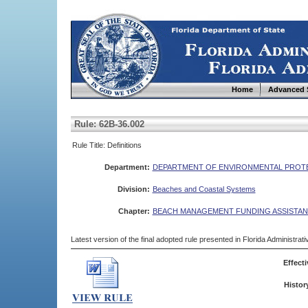
Home
Advanced 
Rule: 62B-36.002
Rule Title: Definitions
Department:
DEPARTMENT OF ENVIRONMENTAL PROT
Division:
Beaches and Coastal Systems
Chapter:
BEACH MANAGEMENT FUNDING ASSISTA
Latest version of the final adopted rule presented in Florida Administra
Effecti
Histor