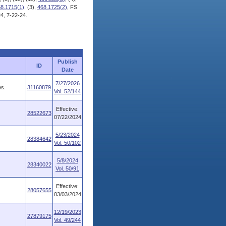
8.1715(1)
, (3),
468.1725(2)
, FS.
4, 7-22-24.
Publish
ID
Date
7/27/2026
es.
31160879
Vol. 52/144
Effective:
28522673
07/22/2024
5/23/2024
28384642
Vol. 50/102
5/8/2024
28340022
Vol. 50/91
Effective:
28057655
03/03/2024
12/19/2023
27879175
Vol. 49/244