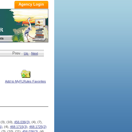
ts
Prev
Up
Next
Add to MyFLRules Favorites
 (3), (10),
456.036(3)
, (4), (7),
1)
, (4),
468.1715(3)
,
468.1725(2)
, (3), (10), (11),
456.036(3)
, (4),