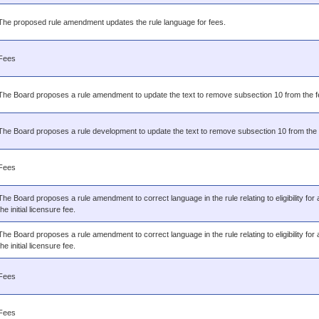
The proposed rule amendment updates the rule language for fees.
Fees
The Board proposes a rule amendment to update the text to remove subsection 10 from the f
The Board proposes a rule development to update the text to remove subsection 10 from the 
Fees
The Board proposes a rule amendment to correct language in the rule relating to eligibility for 
the initial licensure fee.
The Board proposes a rule amendment to correct language in the rule relating to eligibility for 
the initial licensure fee.
Fees
Fees