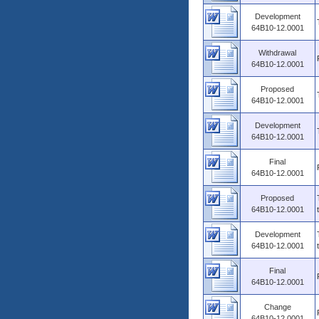
Development
64B10-12.0001
Withdrawal
64B10-12.0001
Proposed
64B10-12.0001
Development
64B10-12.0001
Final
64B10-12.0001
Proposed
64B10-12.0001
Development
64B10-12.0001
Final
64B10-12.0001
Change
64B10-12.0001