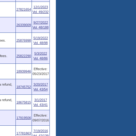
12/1/2023
27821654
Vol. 49/232
9/27/2022
26339009
Vol. 48/188
5/19/2022
ees.
25876998
Vol. 48/98
5/3/2022
fees.
25822290
Vol. 48/86
Effective:
18939946
05/23/2017
a refund,
3/20/2017
18745752
Vol. 43/54
a refund,
3/1/2017
18675815
Vol. 43/41
Effective:
17919506
09/07/2016
7/19/2016
17781863
Vol. 42/139