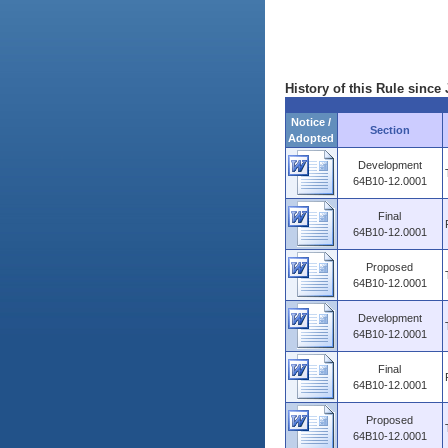
History of this Rule since 
Notice /
Section
Adopted
Development
64B10-12.0001
Final
64B10-12.0001
Proposed
64B10-12.0001
Development
64B10-12.0001
Final
64B10-12.0001
Proposed
64B10-12.0001