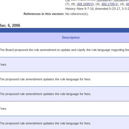
(7), (8),
468.1695(2)
, (4),
468.1705(1)
, (4),
46
History–New 9-7-16, Amended 5-23-17, 3-3-2
References in this version:
No reference(s).
Jan. 6, 2006
Description
The Board proposed the rule amendment to update and clarify the rule language regarding fe
Fees
The proposed rule amendment updates the rule language for fees.
The proposed rule amendment updates the rule language for fees.
Fees
The proposed rule amendment updates the rule language for fees.