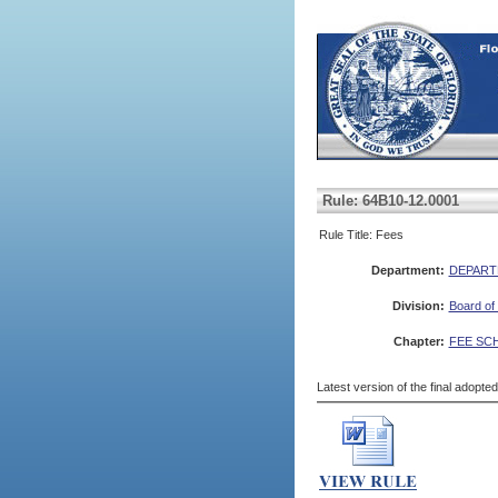
Rule: 64B10-12.0001
Rule Title: Fees
Department:
DEPART
Division:
Board of
Chapter:
FEE SC
Latest version of the final adopte