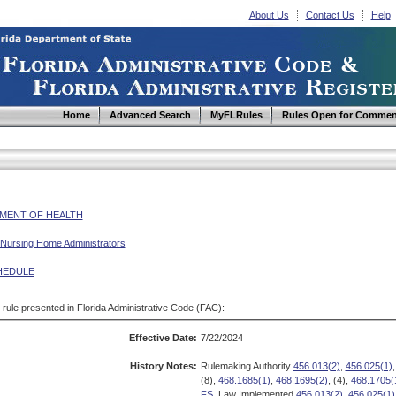
About Us
Contact Us
Help
Home
Advanced Search
MyFLRules
Rules Open for Commen
MENT OF HEALTH
 Nursing Home Administrators
HEDULE
d rule presented in Florida Administrative Code (FAC):
Effective Date:
7/22/2024
History Notes:
Rulemaking Authority
456.013(2)
,
456.025(1)
,
(8),
468.1685(1)
,
468.1695(2)
, (4),
468.1705(
FS.
Law Implemented
456.013(2)
,
456.025(1)