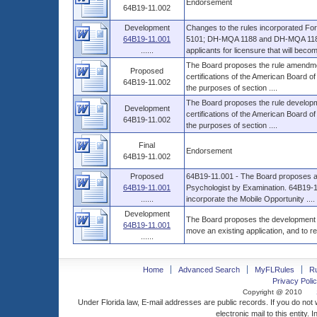
Endorsement
64B19-11.002
Development
Changes to the rules incorporated
64B19-11.001
5101; DH-MQA 1188 and DH-MQA 1189,
......
applicants for licensure that will become
The Board proposes the rule amendment
Proposed
certifications of the American Board o
64B19-11.002
the purposes of section ....
The Board proposes the rule developmen
Development
certifications of the American Board o
64B19-11.002
the purposes of section ....
Final
Endorsement
64B19-11.002
Proposed
64B19-11.001 - The Board proposes a r
64B19-11.001
Psychologist by Examination. 64B19-
......
incorporate the Mobile Opportunity ....
Development
The Board proposes the development of
64B19-11.001
move an existing application, and to re
......
Home
Advanced Search
MyFLRules
R
Privacy Polic
Copyright @ 2010
Under Florida law, E-mail addresses are public records. If you do not
electronic mail to this entity. 