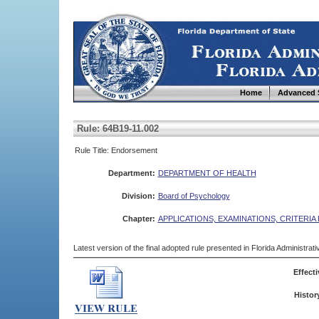
Home
Advanced 
Rule: 64B19-11.002
Rule Title: Endorsement
Department:
DEPARTMENT OF HEALTH
Division:
Board of Psychology
Chapter:
APPLICATIONS, EXAMINATIONS, CRITERIA
Latest version of the final adopted rule presented in Florida Administra
Effecti
Histor