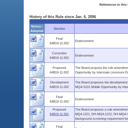
References in this 
History of this Rule since Jan. 6, 2006
Notice /
Section
Adopted
Final
Endorsement
64B19-11.002
Correction
Endorsement
64B19-11.002
Proposed
The Board propose the rule amendmen
64B19-11.002
Opportunity by Interstate Licensure
Development
The Board proposes the development o
64B19-11.002
MQA-5101 Mobile Opportunity by Inte
Final
Endorsement
64B19-11.002
Proposed
The Board proposes a rule amendment
64B19-11.001
MQA 1221; DH-MQA 1222; DH-MQA-51
......
background screening requirement for a
Final