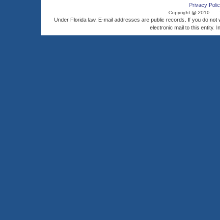
Privacy Polic
Copyright @ 2010
Under Florida law, E-mail addresses are public records. If you do not
electronic mail to this entity. 