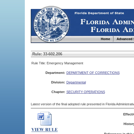
Home
Advanced 
Rule: 33-602.206
Rule Title: Emergency Management
Department:
DEPARTMENT OF CORRECTIONS
Division:
Departmental
Chapter:
SECURITY OPERATIONS
Latest version of the final adopted rule presented in Florida Administra
Effecti
Histor