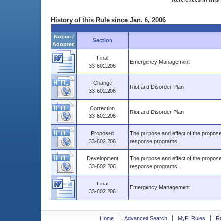
References in this 
History of this Rule since Jan. 6, 2006
Notice /
Section
Adopted
Final
Emergency Management
33-602.206
Change
Riot and Disorder Plan
33-602.206
Correction
Riot and Disorder Plan
33-602.206
Proposed
The purpose and effect of the propos
33-602.206
response programs.
Development
The purpose and effect of the propos
33-602.206
response programs.
Final
Emergency Management
33-602.206
Home
Advanced Search
MyFLRules
R