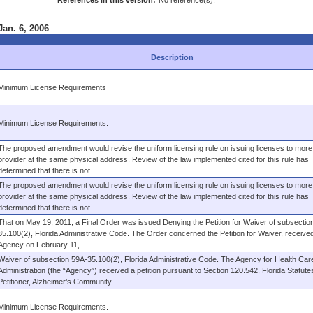
References in this version:
No reference(s).
Jan. 6, 2006
Description
Minimum License Requirements
Minimum License Requirements.
The proposed amendment would revise the uniform licensing rule on issuing licenses to more
provider at the same physical address. Review of the law implemented cited for this rule has
determined that there is not ....
The proposed amendment would revise the uniform licensing rule on issuing licenses to more
provider at the same physical address. Review of the law implemented cited for this rule has
determined that there is not ....
That on May 19, 2011, a Final Order was issued Denying the Petition for Waiver of subsectio
35.100(2), Florida Administrative Code. The Order concerned the Petition for Waiver, receive
Agency on February 11, ....
Waiver of subsection 59A-35.100(2), Florida Administrative Code. The Agency for Health Car
Administration (the “Agency”) received a petition pursuant to Section 120.542, Florida Statute
Petitioner, Alzheimer’s Community ....
Minimum License Requirements.