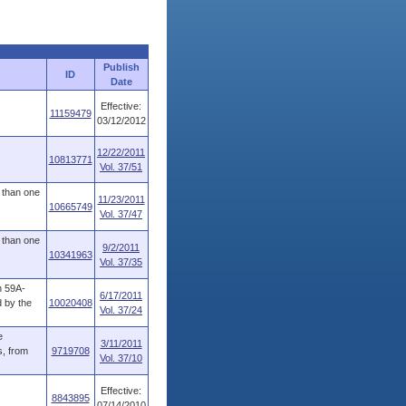
Publish
ID
Date
Effective:
11159479
03/12/2012
12/22/2011
10813771
Vol. 37/51
 than one
11/23/2011
10665749
Vol. 37/47
 than one
9/2/2011
10341963
Vol. 37/35
n 59A-
6/17/2011
d by the
10020408
Vol. 37/24
e
3/11/2011
s, from
9719708
Vol. 37/10
Effective:
8843895
07/14/2010