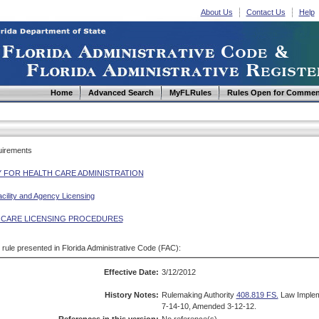
About Us
Contact Us
Help
Home
Advanced Search
MyFLRules
Rules Open for Commen
uirements
 FOR HEALTH CARE ADMINISTRATION
cility and Agency Licensing
 CARE LICENSING PROCEDURES
d rule presented in Florida Administrative Code (FAC):
Effective Date:
3/12/2012
History Notes:
Rulemaking Authority
408.819 FS.
Law Imple
7-14-10, Amended 3-12-12.