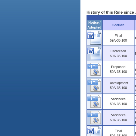
History of this Rule since 
Notice /
Section
Adopted
Final
59A-35.100
Correction
59A-35.100
Proposed
59A-35.100
Development
59A-35.100
Variances
59A-35.100
Variances
59A-35.100
Final
59A-35.100