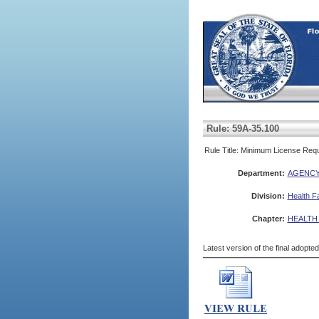
Rule: 59A-35.100
Rule Title: Minimum License Req
Department:
AGENCY
Division:
Health Fa
Chapter:
HEALTH
Latest version of the final adopte