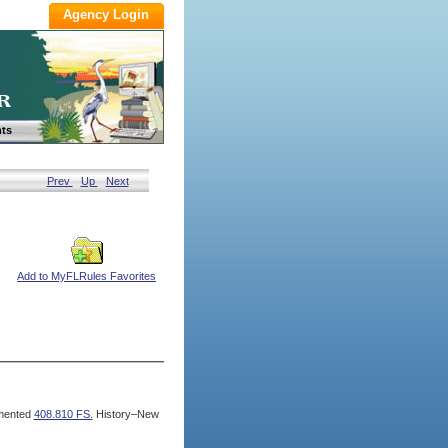
ts
Prev
Up
Next
Add to MyFLRules Favorites
mented
408.810 FS.
History–New