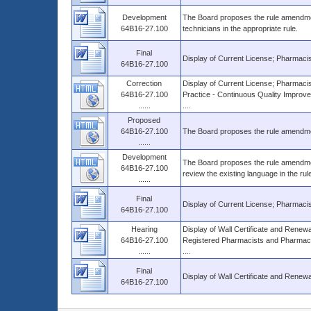
Development
The Board proposes the rule amendmen
64B16-27.100
technicians in the appropriate rule.
Final
Display of Current License; Pharmacis
64B16-27.100
Correction
Display of Current License; Pharmacist
64B16-27.100
Practice - Continuous Quality Improve
......
....
Proposed
64B16-27.100
The Board proposes the rule amendmen
......
Development
The Board proposes the rule amendmen
64B16-27.100
review the existing language in the r
......
Final
Display of Current License; Pharmacis
64B16-27.100
Hearing
Display of Wall Certificate and Renew
64B16-27.100
Registered Pharmacists and Pharmacy
......
....
Final
Display of Wall Certificate and Renewal
64B16-27.100