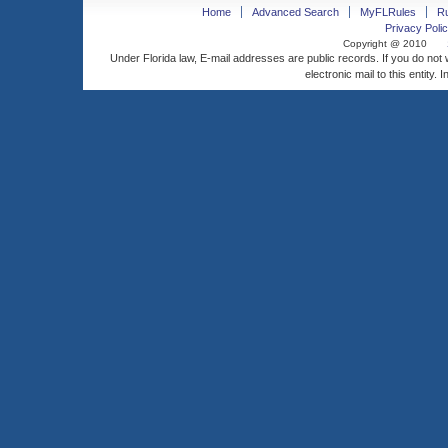
Home
Advanced Search
MyFLRules
R
Privacy Polic
Copyright @ 2010
Under Florida law, E-mail addresses are public records. If you do not
electronic mail to this entity. 