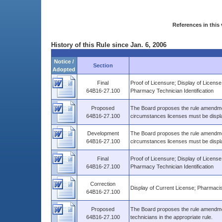
References in this 
History of this Rule since Jan. 6, 2006
Notice /
Section
Adopted
Final
Proof of Licensure; Display of Licens
64B16-27.100
Pharmacy Technician Identification
Proposed
The Board proposes the rule amendmen
64B16-27.100
circumstances licenses must be displ
Development
The Board proposes the rule amendmen
64B16-27.100
circumstances licenses must be displ
Final
Proof of Licensure; Display of Licens
64B16-27.100
Pharmacy Technician Identification
Correction
Display of Current License; Pharmacis
64B16-27.100
Proposed
The Board proposes the rule amendment
64B16-27.100
technicians in the appropriate rule.