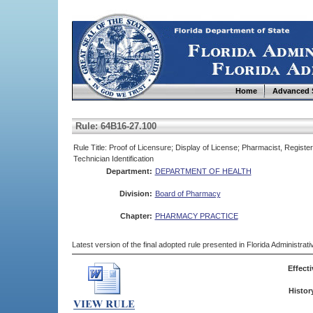
Home
Advanced 
Rule: 64B16-27.100
Rule Title: Proof of Licensure; Display of License; Pharmacist, Regi
Technician Identification
Department:
DEPARTMENT OF HEALTH
Division:
Board of Pharmacy
Chapter:
PHARMACY PRACTICE
Latest version of the final adopted rule presented in Florida Administra
Effecti
Histor