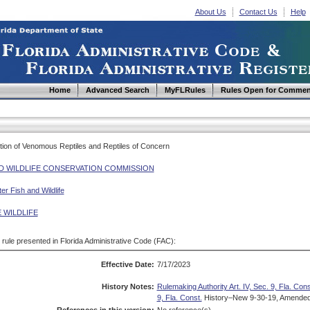
About Us
Contact Us
Help
Home
Advanced Search
MyFLRules
Rules Open for Commen
ition of Venomous Reptiles and Reptiles of Concern
ND WILDLIFE CONSERVATION COMMISSION
r Fish and Wildlife
 WILDLIFE
d rule presented in Florida Administrative Code (FAC):
Effective Date:
7/17/2023
History Notes:
Rulemaking Authority Art. IV, Sec. 9, Fla. Cons
9, Fla. Const.
History–New 9-30-19, Amended 