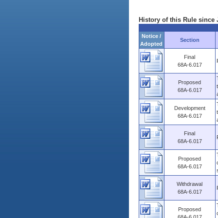
History of this Rule since 
Notice /
Section
Adopted
Final
68A-6.017
Proposed
68A-6.017
Development
68A-6.017
Final
68A-6.017
Proposed
68A-6.017
Withdrawal
68A-6.017
Proposed
68A-6.017