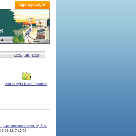
ts
Prev
Up
Next
Add to MyFLRules Favorites
t.
Law Implemented Art. IV, Sec.
8-23-22, 7-17-23.