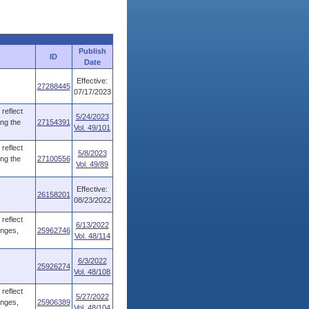
Publish
ID
Date
Effective:
27288445
07/17/2023
reflect
5/24/2023
ing the
27154391
Vol. 49/101
reflect
5/8/2023
ing the
27100556
Vol. 49/89
Effective:
26158201
08/23/2022
reflect
6/13/2022
anges,
25962746
Vol. 48/114
6/3/2022
25926274
Vol. 48/108
reflect
5/27/2022
anges,
25906389
Vol. 48/104