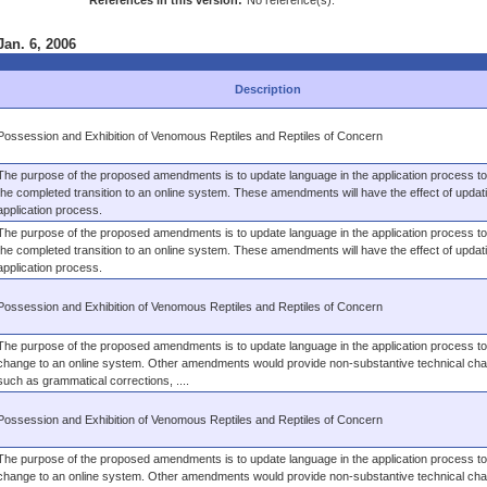
References in this version:
No reference(s).
Jan. 6, 2006
Description
Possession and Exhibition of Venomous Reptiles and Reptiles of Concern
The purpose of the proposed amendments is to update language in the application process to 
the completed transition to an online system. These amendments will have the effect of updat
application process.
The purpose of the proposed amendments is to update language in the application process to 
the completed transition to an online system. These amendments will have the effect of updat
application process.
Possession and Exhibition of Venomous Reptiles and Reptiles of Concern
The purpose of the proposed amendments is to update language in the application process to 
change to an online system. Other amendments would provide non-substantive technical ch
such as grammatical corrections, ....
Possession and Exhibition of Venomous Reptiles and Reptiles of Concern
The purpose of the proposed amendments is to update language in the application process to 
change to an online system. Other amendments would provide non-substantive technical ch