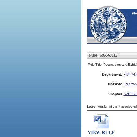
Rule: 68A-6.017
Rule Title: Possession and Exhib
Department:
FISH A
Division:
Freshwate
Chapter:
CAPTIVE
Latest version of the final adopte