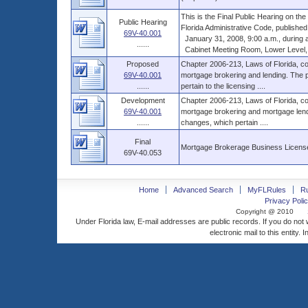
This is the Final Public Hearing on t
Public Hearing
Florida Administrative Code, published
69V-40.001
January 31, 2008, 9:00 a.m., during a 
......
Cabinet Meeting Room, Lower Level, Th
Proposed
Chapter 2006-213, Laws of Florida, co
69V-40.001
mortgage brokering and lending. The p
......
pertain to the licensing ....
Development
Chapter 2006-213, Laws of Florida, co
69V-40.001
mortgage brokering and mortgage lendi
......
changes, which pertain ....
Final
Mortgage Brokerage Business License
69V-40.053
Home
Advanced Search
MyFLRules
R
Privacy Polic
Copyright @ 2010
Under Florida law, E-mail addresses are public records. If you do not
electronic mail to this entity. 