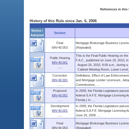
References in this 
History of this Rule since Jan. 6, 2006
Notice /
Section
Adopted
Final
Mortgage Brokerage Business License
69V-40.053
(Repealed)
This is the Final Public Hearing on t
Public Hearing
F.A.C., published on June 18, 2010, in V
69V-40.001
August 26, 2010, 9:00 a.m., during a re
......
Cabinet Meeting Room, Lower Level, Th
Correction
Definitions, Effect of Law Enforcement
69V-40.001
and Mortgage Lender Licensure., Adop
......
Commissions, ....
Proposed
In 2009, the Florida Legislature passed
69V-40.001
federal S.A.F.E. Mortgage Licensing Ac
......
Florida.) In ....
Development
In 2009, the Florida Legislature passed
69V-40.001
federal S.A.F.E. Mortgage Licensing Ac
......
June 29, 2009. ....
Final
Mortgage Brokerage Business License
69V-40.053
(Repealed)