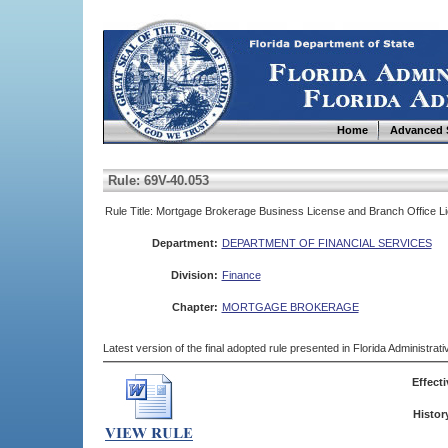
Home
Advanced 
Rule: 69V-40.053
Rule Title: Mortgage Brokerage Business License and Branch Office L
Department:
DEPARTMENT OF FINANCIAL SERVICES
Division:
Finance
Chapter:
MORTGAGE BROKERAGE
Latest version of the final adopted rule presented in Florida Administra
Effecti
Histor