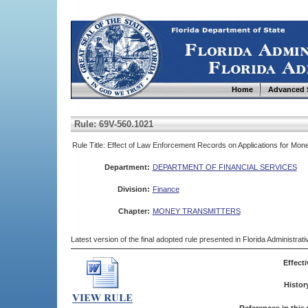
Home
Advanced 
Rule: 69V-560.1021
Rule Title: Effect of Law Enforcement Records on Applications for Mo
Department:
DEPARTMENT OF FINANCIAL SERVICES
Division:
Finance
Chapter:
MONEY TRANSMITTERS
Latest version of the final adopted rule presented in Florida Administra
Effecti
Histor