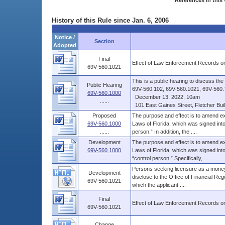
References in this 
History of this Rule since Jan. 6, 2006
Notice /
Section
Adopted
Final
Effect of Law Enforcement Records on
69V-560.1021
This is a public hearing to discuss t
Public Hearing
69V-560.102, 69V-560.1021, 69V-560.7
69V-560.1000
December 13, 2022, 10am
......
101 East Gaines Street, Fletcher Build
Proposed
The purpose and effect is to amend ex
69V-560.1000
Laws of Florida, which was signed int
......
person.” In addition, the ....
Development
The purpose and effect is to amend ex
69V-560.1000
Laws of Florida, which was signed into
......
“control person.” Specifically, ....
Persons seeking licensure as a money
Development
disclose to the Office of Financial Reg
69V-560.1021
which the applicant ....
Final
Effect of Law Enforcement Records on
69V-560.1021
Change