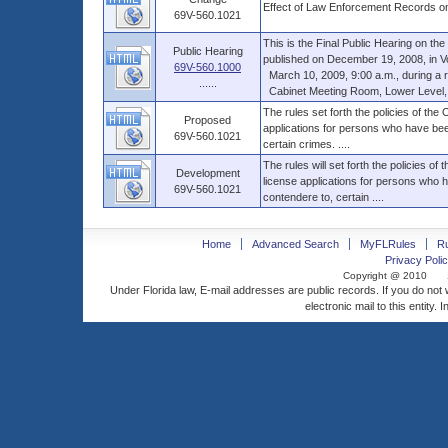
Effect of Law Enforcement Records on
69V-560.1021
This is the Final Public Hearing on t
Public Hearing
published on December 19, 2008, in Vol.
69V-560.1000
March 10, 2009, 9:00 a.m., during a reg
......
Cabinet Meeting Room, Lower Level, Th
The rules set forth the policies of the
Proposed
applications for persons who have been
69V-560.1021
certain crimes. ....
The rules will set forth the policies of
Development
license applications for persons who h
69V-560.1021
contendere to, certain ....
Home
Advanced Search
MyFLRules
R
Privacy Polic
Copyright @ 2010
Under Florida law, E-mail addresses are public records. If you do not
electronic mail to this entity. 