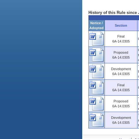
History of this Rule since 
Notice /
Section
Adopted
Final
6A-14.0305
Proposed
6A-14.0305
Development
6A-14.0305
Final
6A-14.0305
Proposed
6A-14.0305
Development
6A-14.0305