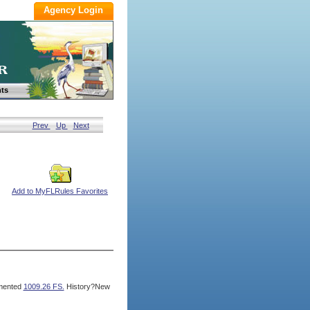
ts
Prev
Up
Next
Add to MyFLRules Favorites
mented
1009.26 FS.
History?New