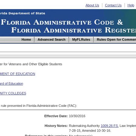
About Us
Contact Us
Help
Home
Advanced Search
MyFLRules
Rules Open for Commen
er for Veterans and Other Eligible Students
MENT OF EDUCATION
ard of Education
ITY COLLEGES
d rule presented in Florida Administrative Code (FAC):
Effective Date:
10/30/2016
History Notes:
Rulemaking Authority
1009.26 FS.
Law Imple
7-28-15, Amended 10-30-16.