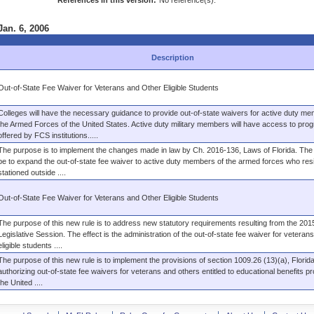
References in this version:
No reference(s).
Jan. 6, 2006
Description
Out-of-State Fee Waiver for Veterans and Other Eligible Students
Colleges will have the necessary guidance to provide out-of-state waivers for active duty me
the Armed Forces of the United States. Active duty military members will have access to pro
offered by FCS institutions.....
The purpose is to implement the changes made in law by Ch. 2016-136, Laws of Florida. The e
be to expand the out-of-state fee waiver to active duty members of the armed forces who res
stationed outside ....
Out-of-State Fee Waiver for Veterans and Other Eligible Students
The purpose of this new rule is to address new statutory requirements resulting from the 201
Legislative Session. The effect is the administration of the out-of-state fee waiver for veteran
eligible students ....
The purpose of this new rule is to implement the provisions of section 1009.26 (13)(a), Florida
authorizing out-of-state fee waivers for veterans and others entitled to educational benefits p
the United ....