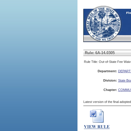
Rule: 6A-14.0305
Rule Title: Out-of-State Fee Waiv
Department:
DEPART
Division:
State Bo
Chapter:
COMMUN
Latest version of the final adopte