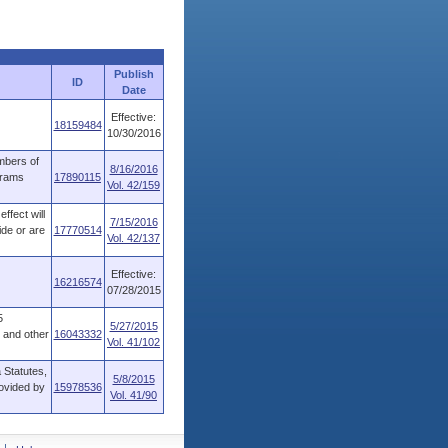
Publish
ID
Date
Effective:
18159484
10/30/2016
mbers of
8/16/2016
grams
17890115
Vol. 42/159
ffect will
7/15/2016
ide or are
17770514
Vol. 42/137
Effective:
16216574
07/28/2015
5
5/27/2015
s and other
16043332
Vol. 41/102
 Statutes,
5/8/2015
rovided by
15978536
Vol. 41/90